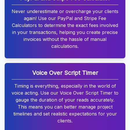
Never underestimate or overcharge your clients
again! Use our PayPal and Stripe Fee
Calculators to determine the exact fees involved
in your transactions, helping you create precise
invoices without the hassle of manual
calculations.
Voice Over Script Timer
Timing is everything, especially in the world of
voice acting. Use our Voice Over Script Timer to
gauge the duration of your reads accurately.
This means you can better manage project
timelines and set realistic expectations for your
clients.