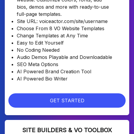
bios, demos and more with ready-to-use
full-page templates.
Site URL: voiceactor.com/site/username
Choose From 8 VO Website Templates
Change Templates at Any Time
Easy to Edit Yourself
No Coding Needed
Audio Demos Playable and Downloadable
SEO Meta Options
AI Powered Brand Creation Tool
AI Powered Bio Writer
GET STARTED
SITE BUILDERS & VO TOOLBOX