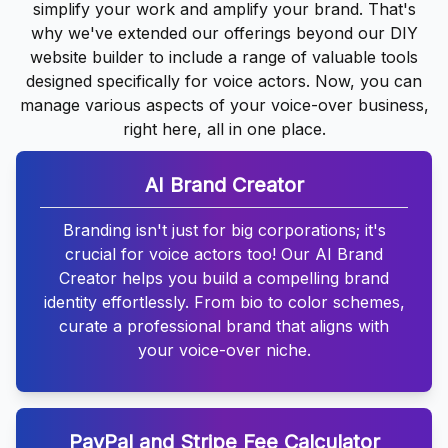
simplify your work and amplify your brand. That's
why we've extended our offerings beyond our DIY
website builder to include a range of valuable tools
designed specifically for voice actors. Now, you can
manage various aspects of your voice-over business,
right here, all in one place.
AI Brand Creator
Branding isn't just for big corporations; it's
crucial for voice actors too! Our AI Brand
Creator helps you build a compelling brand
identity effortlessly. From bio to color schemes,
curate a professional brand that aligns with
your voice-over niche.
PayPal and Stripe Fee Calculator