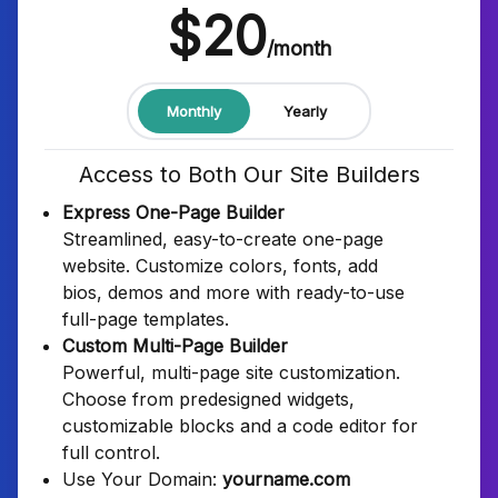
$20
/month
Monthly
Yearly
Access to Both Our Site Builders
Express One-Page Builder
Streamlined, easy-to-create one-page
website. Customize colors, fonts, add
bios, demos and more with ready-to-use
full-page templates.
Custom Multi-Page Builder
Powerful, multi-page site customization.
Choose from predesigned widgets,
customizable blocks and a code editor for
full control.
Use Your Domain:
yourname.com