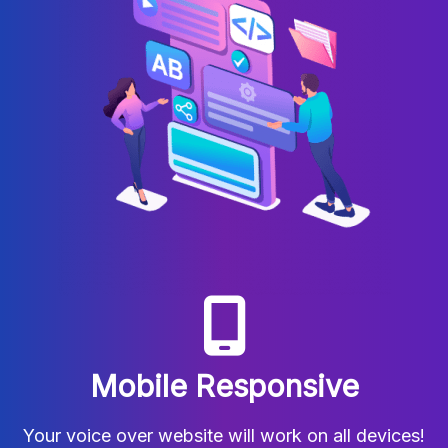
Mobile Responsive
Your voice over website will work on all devices!