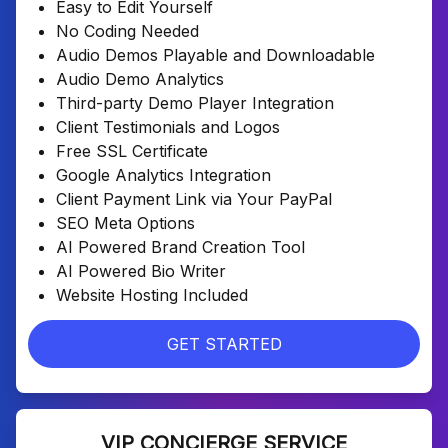
Easy to Edit Yourself
No Coding Needed
Audio Demos Playable and Downloadable
Audio Demo Analytics
Third-party Demo Player Integration
Client Testimonials and Logos
Free SSL Certificate
Google Analytics Integration
Client Payment Link via Your PayPal
SEO Meta Options
AI Powered Brand Creation Tool
AI Powered Bio Writer
Website Hosting Included
GET STARTED
VIP CONCIERGE SERVICE