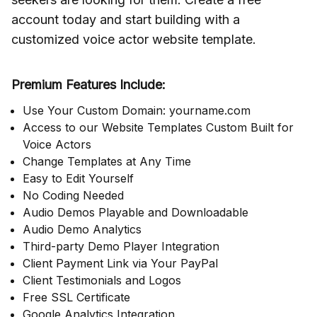
account today and start building with a
customized voice actor website template.
Premium Features Include:
Use Your Custom Domain: yourname.com
Access to our Website Templates Custom Built for
Voice Actors
Change Templates at Any Time
Easy to Edit Yourself
No Coding Needed
Audio Demos Playable and Downloadable
Audio Demo Analytics
Third-party Demo Player Integration
Client Payment Link via Your PayPal
Client Testimonials and Logos
Free SSL Certificate
Google Analytics Integration