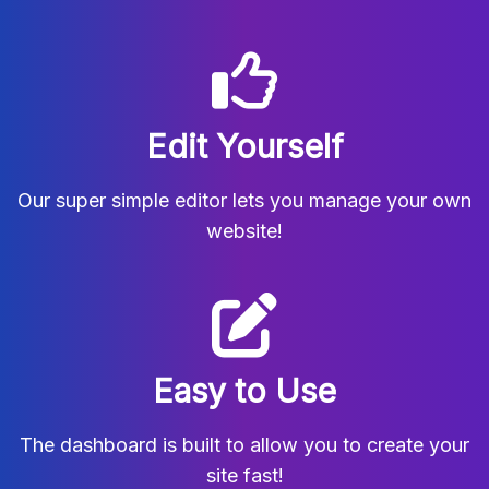
Edit Yourself
Our super simple editor lets you manage your own
website!
Easy to Use
The dashboard is built to allow you to create your
site fast!