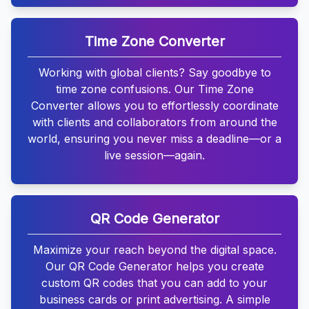
Time Zone Converter
Working with global clients? Say goodbye to
time zone confusions. Our Time Zone
Converter allows you to effortlessly coordinate
with clients and collaborators from around the
world, ensuring you never miss a deadline—or a
live session—again.
QR Code Generator
Maximize your reach beyond the digital space.
Our QR Code Generator helps you create
custom QR codes that you can add to your
business cards or print advertising. A simple