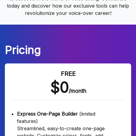
today and discover how our exclusive tools can help
revolutionize your voice-over career!
Pricing
FREE
$0
/month
Express One-Page Builder
(limited
features)
Streamlined, easy-to-create one-page
website. Customize colors, fonts, add