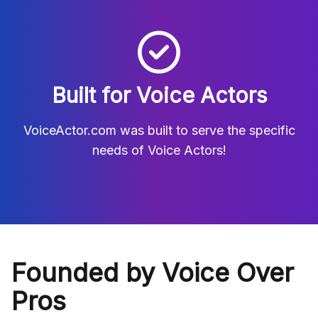
Built for Voice Actors
VoiceActor.com was built to serve the specific
needs of Voice Actors!
Founded by Voice Over
Pros