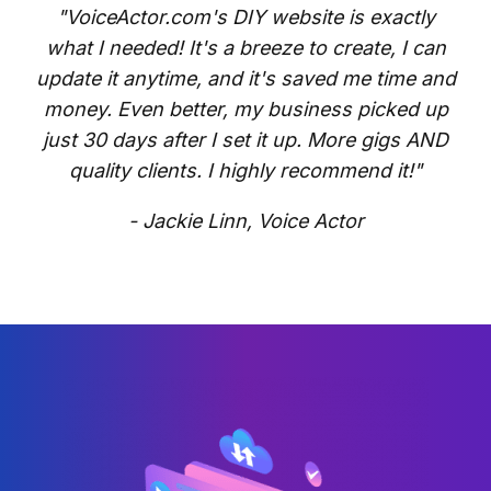
"VoiceActor.com's DIY website is exactly
what I needed! It's a breeze to create, I can
update it anytime, and it's saved me time and
money. Even better, my business picked up
just 30 days after I set it up. More gigs AND
quality clients. I highly recommend it!"
- Jackie Linn, Voice Actor