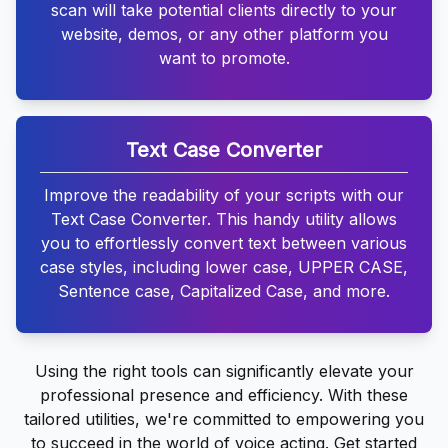
scan will take potential clients directly to your
website, demos, or any other platform you
want to promote.
Text Case Converter
Improve the readability of your scripts with our
Text Case Converter. This handy utility allows
you to effortlessly convert text between various
case styles, including lower case, UPPER CASE,
Sentence case, Capitalized Case, and more.
Using the right tools can significantly elevate your
professional presence and efficiency. With these
tailored utilities, we're committed to empowering you
to succeed in the world of voice acting. Get started