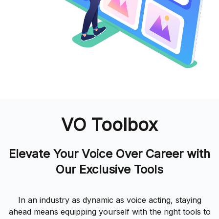
VO Toolbox
Elevate Your Voice Over Career with
Our Exclusive Tools
In an industry as dynamic as voice acting, staying
ahead means equipping yourself with the right tools to