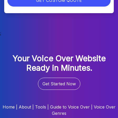
GET CUSTOM QUOTE
;
Your Voice Over Website
Ready in Minutes.
Get Started Now
Home
|
About
|
Tools
|
Guide to Voice Over
|
Voice Over
Genres