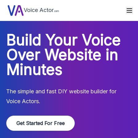
Voice Actor
.com
Build Your Voice
Over Website in
Minutes
The simple and fast DIY website builder for
Voice Actors.
Get Started For Free