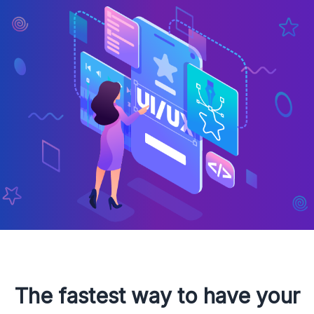
The fastest way to have your