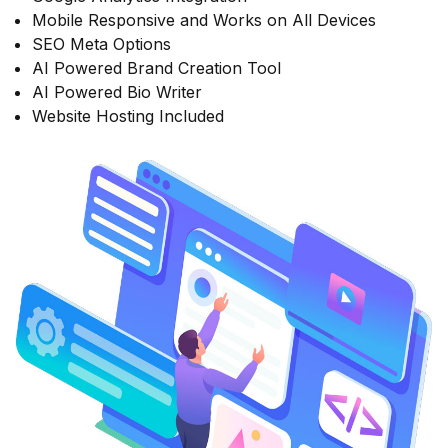
Mobile Responsive and Works on All Devices
SEO Meta Options
AI Powered Brand Creation Tool
AI Powered Bio Writer
Website Hosting Included