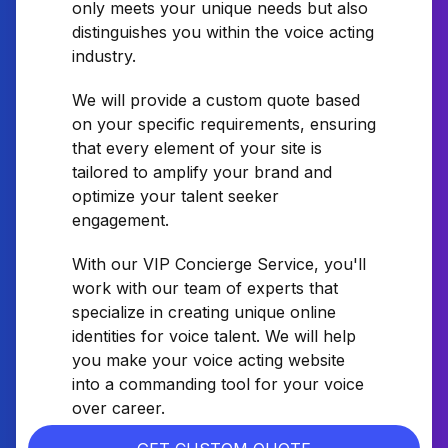
only meets your unique needs but also
distinguishes you within the voice acting
industry.
We will provide a custom quote based
on your specific requirements, ensuring
that every element of your site is
tailored to amplify your brand and
optimize your talent seeker
engagement.
With our VIP Concierge Service, you'll
work with our team of experts that
specialize in creating unique online
identities for voice talent. We will help
you make your voice acting website
into a commanding tool for your voice
over career.