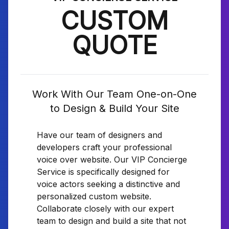
CUSTOM
QUOTE
Work With Our Team One-on-One
to Design & Build Your Site
Have our team of designers and
developers craft your professional
voice over website. Our VIP Concierge
Service is specifically designed for
voice actors seeking a distinctive and
personalized custom website.
Collaborate closely with our expert
team to design and build a site that not