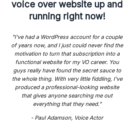
voice over website up and
running right now!
"I've had a WordPress account for a couple
of years now, and I just could never find the
motivation to turn that subscription into a
functional website for my VO career. You
guys really have found the secret sauce to
the whole thing. With very little fiddling, I've
produced a professional-looking website
that gives anyone searching me out
everything that they need."
- Paul Adamson, Voice Actor