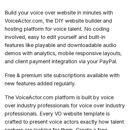
Build your voice over website in minutes with
VoiceActor.com, the DIY website builder and
hosting platform for voice talent. No coding
involved, easy to edit yourself and built-in
features like playable and downloadable audio
demos with analytics, mobile responsive layouts,
and client payment integration via your PayPal.
Free & premium site subscriptions available with
new features added regularly.
The VoiceActor.com platform is built by voice
over industry professionals for voice over industry
professionals. Every VO website template is
crafted to present voice actors exactly how talent
seekers are looking for them. Create a free