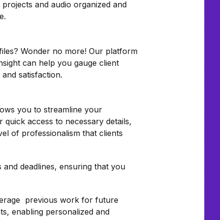
s projects and audio organized and
e.
r files? Wonder no more! Our platform
nsight can help you gauge client
and satisfaction.
llows you to streamline your
r quick access to necessary details,
el of professionalism that clients
 and deadlines, ensuring that you
everage previous work for future
nts, enabling personalized and