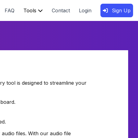
FAQ
Tools
Contact
Login
Sign Up
ery tool is designed to streamline your
hboard.
ed.
dio files. With our audio file