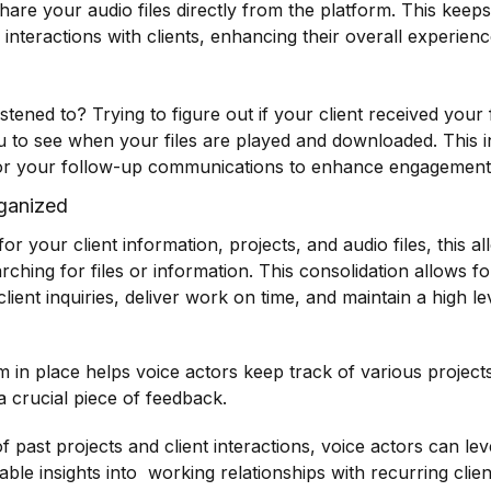
are your audio files directly from the platform. This keep
interactions with clients, enhancing their overall experienc
istened to? Trying to figure out if your client received you
you to see when your files are played and downloaded. This i
tailor your follow-up communications to enhance engagement 
ganized
 your client information, projects, and audio files, this a
ching for files or information. This consolidation allows fo
ient inquiries, deliver work on time, and maintain a high lev
in place helps voice actors keep track of various projects
a crucial piece of feedback.
f past projects and client interactions, voice actors can l
uable insights into working relationships with recurring clie