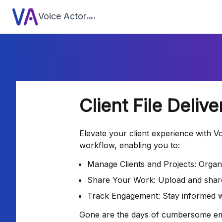
Voice Actor
.com
Client File Deliv
Elevate your client experience with Voi
workflow, enabling you to:
Manage Clients and Projects: Organi
Share Your Work: Upload and share f
Track Engagement: Stay informed wi
Gone are the days of cumbersome email