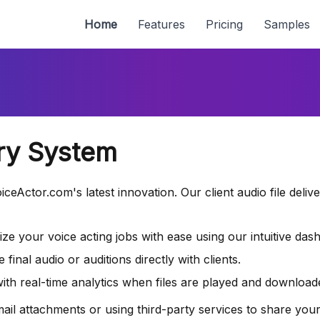
Home
Features
Pricing
Samples
ery System
ceActor.com's latest innovation. Our client audio file deliv
ze your voice acting jobs with ease using our intuitive das
inal audio or auditions directly with clients.
th real-time analytics when files are played and download
 attachments or using third-party services to share your au