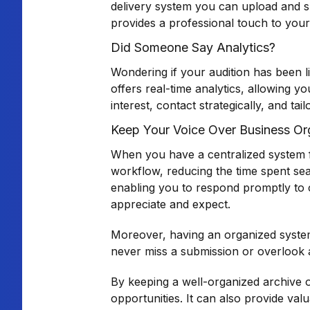
delivery system you can upload and sh
provides a professional touch to your 
Did Someone Say Analytics?
Wondering if your audition has been l
offers real-time analytics, allowing 
interest, contact strategically, and 
Keep Your Voice Over Business Or
When you have a centralized system for
workflow, reducing the time spent sear
enabling you to respond promptly to cl
appreciate and expect.
Moreover, having an organized system 
never miss a submission or overlook 
By keeping a well-organized archive o
opportunities. It can also provide val