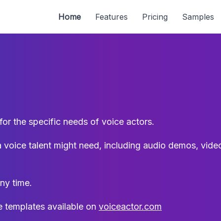
Home
Features
Pricing
Samples
r the specific needs of voice actors.
a voice talent might need, including audio demos, video,
ny time.
 templates available on
voiceactor.com