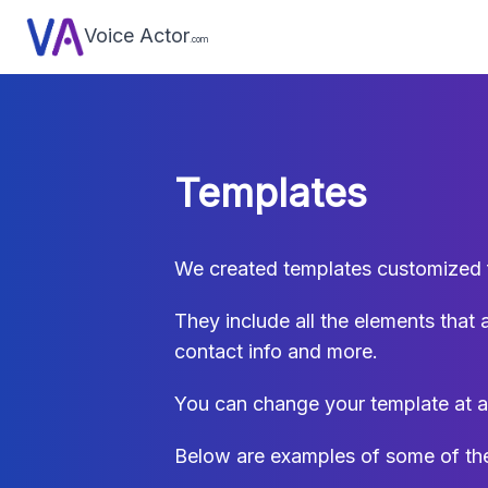
Voice Actor
.com
Templates
We created templates customized fo
They include all the elements that 
contact info and more.
You can change your template at a
Below are examples of some of the