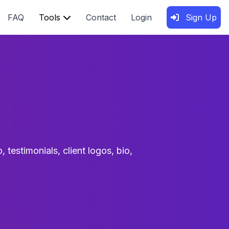
FAQ
Tools
Contact
Login
Sign Up
 testimonials, client logos, bio,