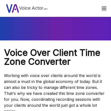
Voice Actor
.com
Voice Over Client Time
Zone Converter
Working with voice over clients around the world is
almost a must in the global economy of today. But it
can also be tricky to manage different time zones.
That's why we have created this time zone converter
for you. Now, coordinating recording sessions with
your clients around the world just got a whole lot