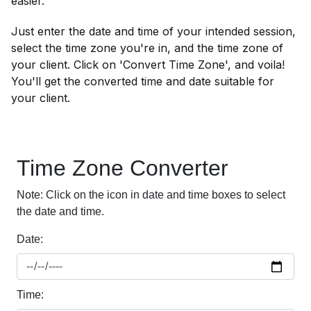
easier.
Just enter the date and time of your intended session,
select the time zone you're in, and the time zone of
your client. Click on 'Convert Time Zone', and voila!
You'll get the converted time and date suitable for
your client.