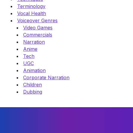
Terminology
Vocal Health
Voiceover Genres
Video Games
Commercials
Narration
Anime
Tech
UGC
Animation
Corporate Narration
Children
Dubbing