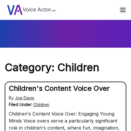
Voice Actor
.com
Category: Children
Children's Content Voice Over
By
Joe Davis
Filed Under:
Children
Children's Content Voice Over: Engaging Young
Minds Voice overs serve a particularly significant
role in children's content, where fun, imagination,