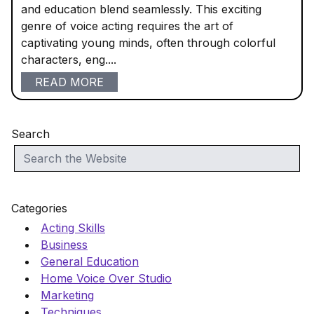
and education blend seamlessly. This exciting
genre of voice acting requires the art of
captivating young minds, often through colorful
characters, eng....
READ MORE
Search
Categories
Acting Skills
Business
General Education
Home Voice Over Studio
Marketing
Techniques