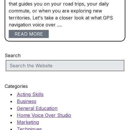
that guides you on your road trips, your daily
commute, or when you are exploring new
territories. Let's take a closer look at what GPS
navigation voice over ....
READ MORE
Search
Categories
Acting Skills
Business
General Education
Home Voice Over Studio
Marketing
Techniques