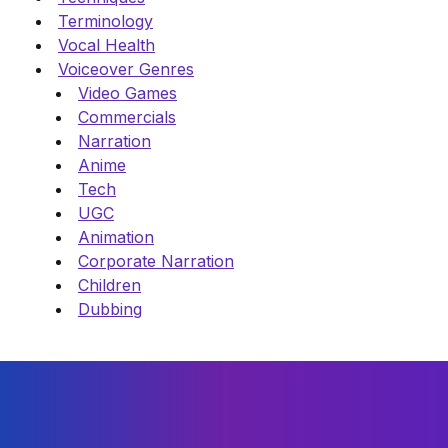
Terminology
Vocal Health
Voiceover Genres
Video Games
Commercials
Narration
Anime
Tech
UGC
Animation
Corporate Narration
Children
Dubbing