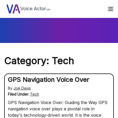
Voice Actor
.com
Category: Tech
GPS Navigation Voice Over
By
Joe Davis
Filed Under:
Tech
GPS Navigation Voice Over: Guiding the Way GPS
navigation voice over plays a pivotal role in
today's technology-driven world. It is the voice