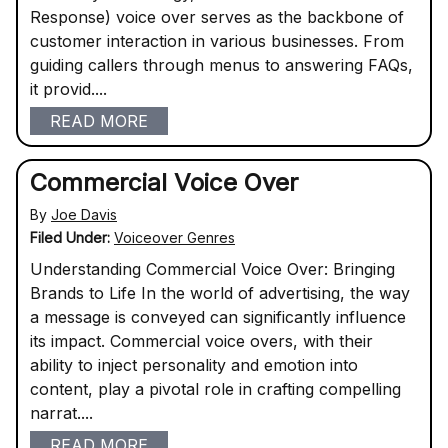
Response) voice over serves as the backbone of
customer interaction in various businesses. From
guiding callers through menus to answering FAQs,
it provid....
READ MORE
Commercial Voice Over
By
Joe Davis
Filed Under:
Voiceover Genres
Understanding Commercial Voice Over: Bringing
Brands to Life In the world of advertising, the way
a message is conveyed can significantly influence
its impact. Commercial voice overs, with their
ability to inject personality and emotion into
content, play a pivotal role in crafting compelling
narrat....
READ MORE