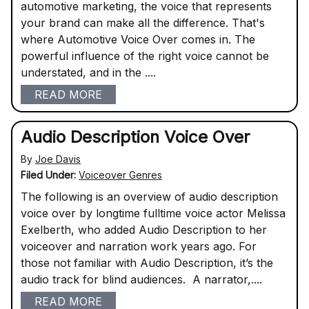
automotive marketing, the voice that represents
your brand can make all the difference. That's
where Automotive Voice Over comes in. The
powerful influence of the right voice cannot be
understated, and in the ....
READ MORE
Audio Description Voice Over
By
Joe Davis
Filed Under:
Voiceover Genres
The following is an overview of audio description
voice over by longtime fulltime voice actor Melissa
Exelberth, who added Audio Description to her
voiceover and narration work years ago. For
those not familiar with Audio Description, it’s the
audio track for blind audiences. A narrator,....
READ MORE