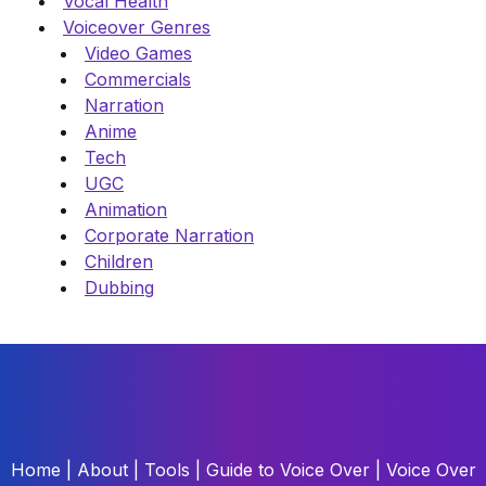
Vocal Health
Voiceover Genres
Video Games
Commercials
Narration
Anime
Tech
UGC
Animation
Corporate Narration
Children
Dubbing
Home
|
About
|
Tools
|
Guide to Voice Over
|
Voice Over