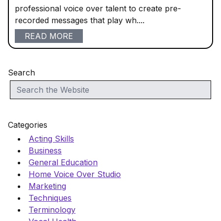
professional voice over talent to create pre-
recorded messages that play wh....
READ MORE
Search
Categories
Acting Skills
Business
General Education
Home Voice Over Studio
Marketing
Techniques
Terminology