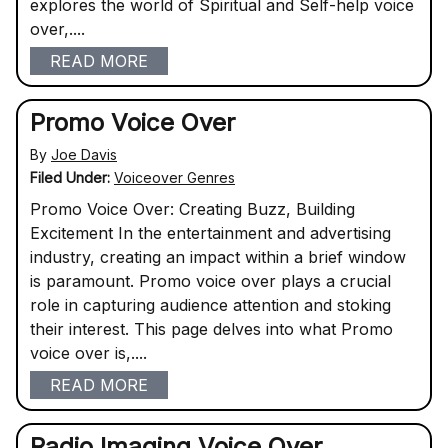
explores the world of Spiritual and Self-help voice
over,....
READ MORE
Promo Voice Over
By
Joe Davis
Filed Under:
Voiceover Genres
Promo Voice Over: Creating Buzz, Building
Excitement In the entertainment and advertising
industry, creating an impact within a brief window
is paramount. Promo voice over plays a crucial
role in capturing audience attention and stoking
their interest. This page delves into what Promo
voice over is,....
READ MORE
Radio Imaging Voice Over