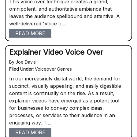
This voice over technique creates a grand,
omnipotent, and authoritative ambiance that
leaves the audience spellbound and attentive. A
well-delivered 'Voice o....
READ MORE
Explainer Video Voice Over
By
Joe Davis
Filed Under:
Voiceover Genres
In our increasingly digital world, the demand for
succinct, visually appealing, and easily digestible
content is continually on the rise. As a result,
explainer videos have emerged as a potent tool
for businesses to convey complex ideas,
processes, or services to their audience in an
engaging way. T....
READ MORE