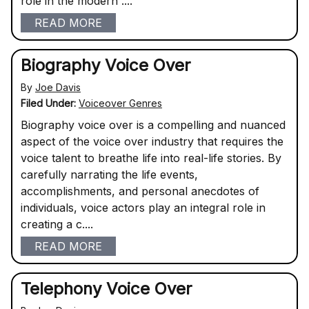
role in the modern ....
READ MORE
Biography Voice Over
By
Joe Davis
Filed Under:
Voiceover Genres
Biography voice over is a compelling and nuanced
aspect of the voice over industry that requires the
voice talent to breathe life into real-life stories. By
carefully narrating the life events,
accomplishments, and personal anecdotes of
individuals, voice actors play an integral role in
creating a c....
READ MORE
Telephony Voice Over