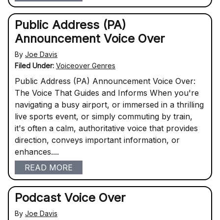
Public Address (PA)
Announcement Voice Over
By
Joe Davis
Filed Under:
Voiceover Genres
Public Address (PA) Announcement Voice Over:
The Voice That Guides and Informs When you're
navigating a busy airport, or immersed in a thrilling
live sports event, or simply commuting by train,
it's often a calm, authoritative voice that provides
direction, conveys important information, or
enhances....
READ MORE
Podcast Voice Over
By
Joe Davis