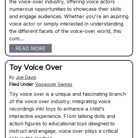
the voice-over industry, offering voice actors
numerous opportunities to showcase their skills
and engage audiences. Whether you're an aspiring
voice actor or simply interested in understanding
the different facets of the voice-over world, this
com....
READ MORE
Toy Voice Over
By
Joe Davis
Filed Under:
Voiceover Genres
Toy voice over is a unique and fascinating branch
of the voice over industry, integrating voice
recordings into toys to enhance a child's
interactive experience. From talking dolls and
action figures to educational toys designed to
instruct and engage, voice over plays a critical