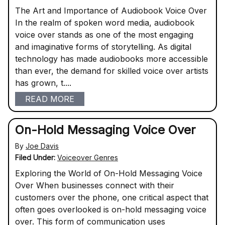
The Art and Importance of Audiobook Voice Over
In the realm of spoken word media, audiobook
voice over stands as one of the most engaging
and imaginative forms of storytelling. As digital
technology has made audiobooks more accessible
than ever, the demand for skilled voice over artists
has grown, t....
READ MORE
On-Hold Messaging Voice Over
By
Joe Davis
Filed Under:
Voiceover Genres
Exploring the World of On-Hold Messaging Voice
Over When businesses connect with their
customers over the phone, one critical aspect that
often goes overlooked is on-hold messaging voice
over. This form of communication uses