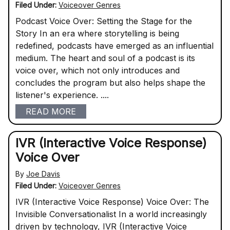
Filed Under:
Voiceover Genres
Podcast Voice Over: Setting the Stage for the
Story In an era where storytelling is being
redefined, podcasts have emerged as an influential
medium. The heart and soul of a podcast is its
voice over, which not only introduces and
concludes the program but also helps shape the
listener's experience. ....
READ MORE
IVR (Interactive Voice Response)
Voice Over
By
Joe Davis
Filed Under:
Voiceover Genres
IVR (Interactive Voice Response) Voice Over: The
Invisible Conversationalist In a world increasingly
driven by technology, IVR (Interactive Voice