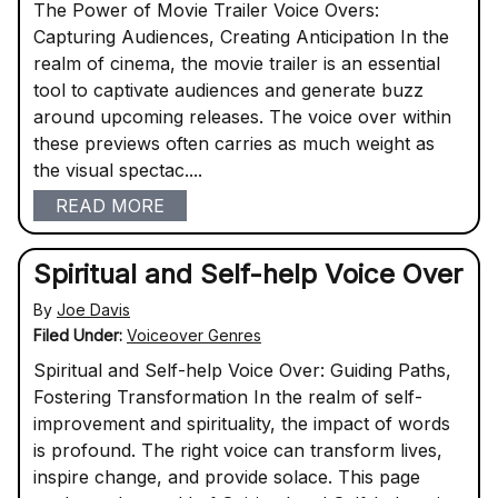
The Power of Movie Trailer Voice Overs:
Capturing Audiences, Creating Anticipation In the
realm of cinema, the movie trailer is an essential
tool to captivate audiences and generate buzz
around upcoming releases. The voice over within
these previews often carries as much weight as
the visual spectac....
READ MORE
Spiritual and Self-help Voice Over
By
Joe Davis
Filed Under:
Voiceover Genres
Spiritual and Self-help Voice Over: Guiding Paths,
Fostering Transformation In the realm of self-
improvement and spirituality, the impact of words
is profound. The right voice can transform lives,
inspire change, and provide solace. This page