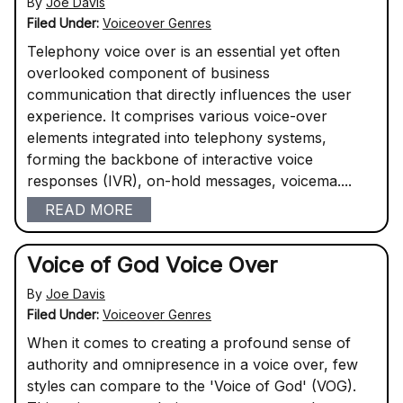
By
Joe Davis
Filed Under:
Voiceover Genres
Telephony voice over is an essential yet often
overlooked component of business
communication that directly influences the user
experience. It comprises various voice-over
elements integrated into telephony systems,
forming the backbone of interactive voice
responses (IVR), on-hold messages, voicema....
READ MORE
Voice of God Voice Over
By
Joe Davis
Filed Under:
Voiceover Genres
When it comes to creating a profound sense of
authority and omnipresence in a voice over, few
styles can compare to the 'Voice of God' (VOG).