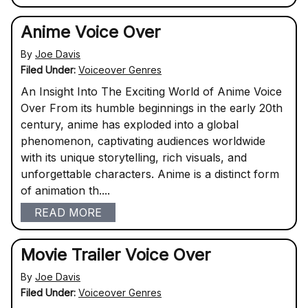
Anime Voice Over
By
Joe Davis
Filed Under:
Voiceover Genres
An Insight Into The Exciting World of Anime Voice
Over From its humble beginnings in the early 20th
century, anime has exploded into a global
phenomenon, captivating audiences worldwide
with its unique storytelling, rich visuals, and
unforgettable characters. Anime is a distinct form
of animation th....
READ MORE
Movie Trailer Voice Over
By
Joe Davis
Filed Under:
Voiceover Genres