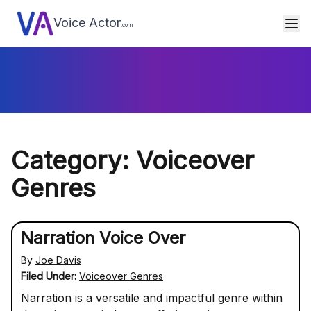
Voice Actor
.com
Category: Voiceover
Genres
Narration Voice Over
By
Joe Davis
Filed Under:
Voiceover Genres
Narration is a versatile and impactful genre within