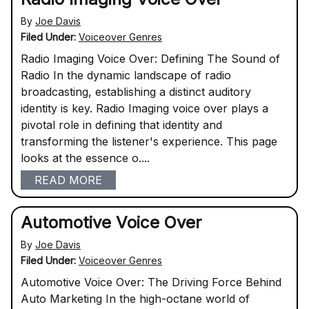
By
Joe Davis
Filed Under:
Voiceover Genres
Radio Imaging Voice Over: Defining The Sound of
Radio In the dynamic landscape of radio
broadcasting, establishing a distinct auditory
identity is key. Radio Imaging voice over plays a
pivotal role in defining that identity and
transforming the listener's experience. This page
looks at the essence o....
READ MORE
Automotive Voice Over
By
Joe Davis
Filed Under:
Voiceover Genres
Automotive Voice Over: The Driving Force Behind
Auto Marketing In the high-octane world of