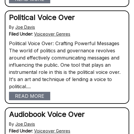
Political Voice Over
By
Joe Davis
Filed Under:
Voiceover Genres
Political Voice Over: Crafting Powerful Messages
The world of politics and governance revolves
around effectively communicating messages and
influencing the public. One tool that plays an
instrumental role in this is the political voice over.
It's an art and technique of lending a voice to
political....
READ MORE
Audiobook Voice Over
By
Joe Davis
Filed Under:
Voiceover Genres