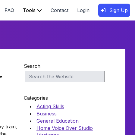
FAQ
Tools
Contact
Login
Sign Up
Search
r
Categories
Acting Skills
Business
General Education
y train,
Home Voice Over Studio
the