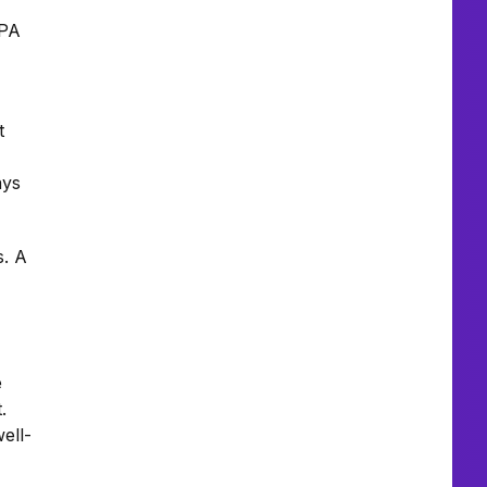
 PA
t
ays
s. A
e
.
ell-