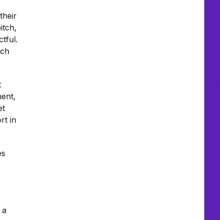
their
itch,
tful.
uch
t
ment,
et
rt in
es
 a