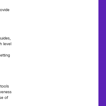
rovide
guides,
h level
etting
tools
iveness
se of