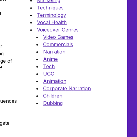
Marketing
Techniques
t
Terminology
Vocal Health
Voiceover Genres
Video Games
Commercials
or
Narration
ng
Anime
nge of
Tech
f
UGC
Animation
Corporate Narration
Children
luences
Dubbing
igate