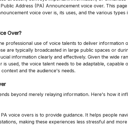
f Public Address (PA) Announcement voice over. This page
uncement voice over is, its uses, and the various types i
ice Over?
 professional use of voice talents to deliver information 
se are typically broadcasted in large public spaces or duri
ucial information clearly and effectively. Given the wide ra
is used, the voice talent needs to be adaptable, capable o
e context and the audience's needs.
ver
ds beyond merely relaying information. Here's how it inf
PA voice overs is to provide guidance. It helps people nav
 stations, making these experiences less stressful and more