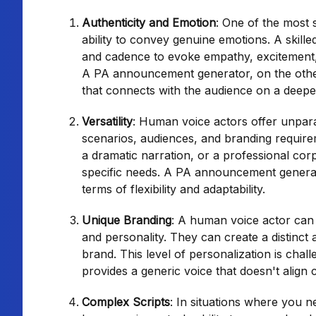
Authenticity and Emotion
: One of the most 
ability to convey genuine emotions. A skille
and cadence to evoke empathy, excitement,
A PA announcement generator, on the othe
that connects with the audience on a deeper
Versatility
: Human voice actors offer unparall
scenarios, audiences, and branding require
a dramatic narration, or a professional corp
specific needs. A PA announcement generato
terms of flexibility and adaptability.
Unique Branding
: A human voice actor can 
and personality. They can create a distin
brand. This level of personalization is ch
provides a generic voice that doesn't align 
Complex Scripts
: In situations where you 