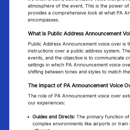
atmosphere of the event. This is the power o
provides a comprehensive look at what PA Anno
encompasses.
What is Public Address Announcement Vo
Public Address Announcement voice over is the
instructions over a public address system. The
events, and the objective is to communicate cr
settings in which PA Announcement voice over 
shifting between tones and styles to match th
The Impact of PA Announcement Voice O
The role of PA Announcement voice over exten
our experiences:
Guides and Directs:
The primary function of 
complex environments like airports or train