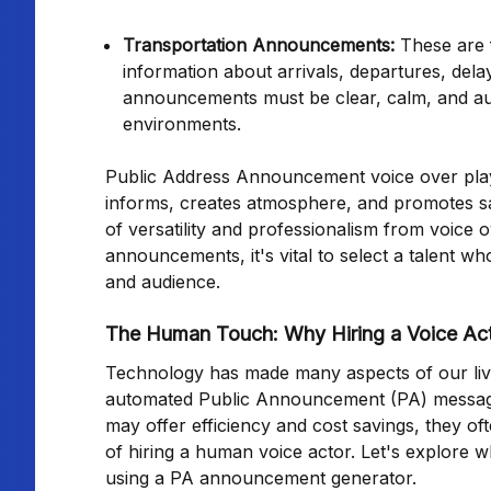
Transportation Announcements:
These are f
information about arrivals, departures, delay
announcements must be clear, calm, and autho
environments.
Public Address Announcement voice over plays a 
informs, creates atmosphere, and promotes saf
of versatility and professionalism from voice 
announcements, it's vital to select a talent who
and audience.
The Human Touch: Why Hiring a Voice Ac
Technology has made many aspects of our lives
automated Public Announcement (PA) messages
may offer efficiency and cost savings, they of
of hiring a human voice actor. Let's explore 
using a PA announcement generator.