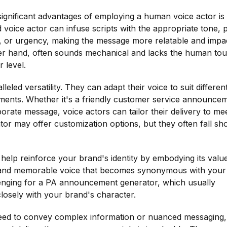
significant advantages of employing a human voice actor is 
d voice actor can infuse scripts with the appropriate tone, p
 or urgency, making the message more relatable and impac
r hand, often sounds mechanical and lacks the human to
 level.
eled versatility. They can adapt their voice to suit differen
ments. Whether it's a friendly customer service announce
orate message, voice actors can tailor their delivery to me
r may offer customization options, but they often fall sho
help reinforce your brand's identity by embodying its valu
ct and memorable voice that becomes synonymous with your
allenging for a PA announcement generator, which usually
closely with your brand's character.
need to convey complex information or nuanced messaging,