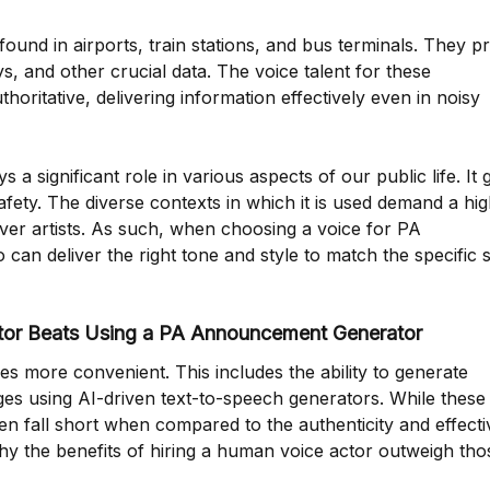
ound in airports, train stations, and bus terminals. They p
s, and other crucial data. The voice talent for these
ritative, delivering information effectively even in noisy
significant role in various aspects of our public life. It 
ety. The diverse contexts in which it is used demand a hig
over artists. As such, when choosing a voice for PA
 can deliver the right tone and style to match the specific s
tor Beats Using a PA Announcement Generator
 more convenient. This includes the ability to generate
 using AI-driven text-to-speech generators. While these 
ten fall short when compared to the authenticity and effect
why the benefits of hiring a human voice actor outweigh tho