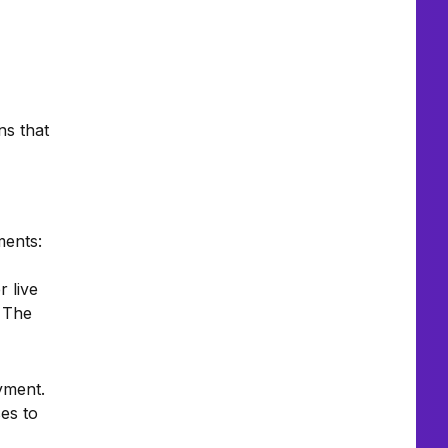
ns that
ments:
 live
. The
yment.
es to