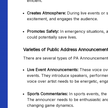
efficient.
Creates Atmosphere:
During live events or 
excitement, and engages the audience.
Promotes Safety:
In emergency situations, a 
could potentially save lives.
Varieties of Public Address Announcemen
There are several types of PA Announcement v
Live Event Announcements:
These voice ove
events. They introduce speakers, performer
voice over artist needs to be energetic, eng
Sports Commentaries:
In sports events, th
The announcer needs to be enthusiastic and
changing game dynamics.