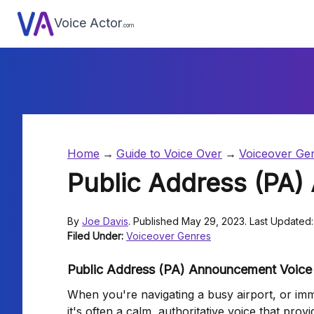
Voice Actor
.com
Home
Guide to Voice Over
Voiceover Ge
Public Address (PA
By
Joe Davis
. Published May 29, 2023. Last Updated:
Filed Under:
Voiceover Genres
Public Address (PA) Announcement Voice 
When you're navigating a busy airport, or imme
it's often a calm, authoritative voice that pro