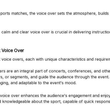
sports matches, the voice over sets the atmosphere, builds
calm and clear voice over is crucial in delivering instructio
t Voice Over
oice overs, each with unique characteristics and require
rs are an integral part of concerts, conferences, and other
s, or segments, and guide the audience through the event
aging, and adaptable to the event's mood.
e voice over enhances the audience's engagement and enjo
 knowledgeable about the sport, capable of quick respons