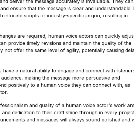
and deliver the message accurately is invaluable. They can
, and ensure that the message is clear and understandable.
tricate scripts or industry-specific jargon, resulting in
hanges are required, human voice actors can quickly adjus
n provide timely revisions and maintain the quality of the
t offer the same level of agility, potentially causing del
 have a natural ability to engage and connect with listener
he audience, making the message more persuasive and
nd positively to a human voice they can connect with, as
tor.
rofessionalism and quality of a human voice actor's work ar
, and dedication to their craft shine through in every project
nouncements and messages will always sound polished and w