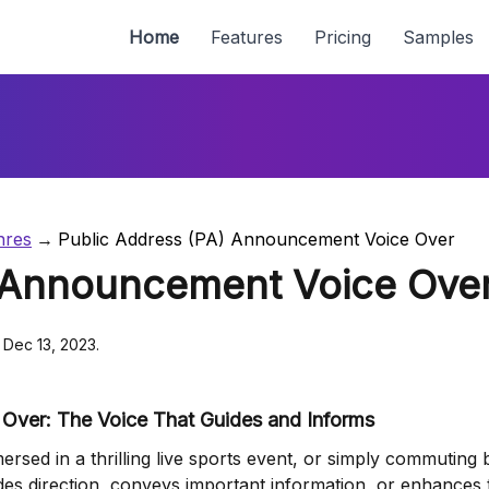
Home
Features
Pricing
Samples
nres
Public Address (PA) Announcement Voice Over
) Announcement Voice Ove
 Dec 13, 2023.
Over: The Voice That Guides and Informs
rsed in a thrilling live sports event, or simply commuting b
vides direction, conveys important information, or enhances 