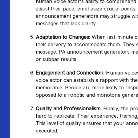
human voice actor's ability to comprehend 
adjust their pace, emphasize crucial points
announcement generators may struggle with in
messages that lack clarity.
Adaptation to Changes
: When last-minute c
their delivery to accommodate them. They ca
message. PA announcement generators may no
or subpar results.
Engagement and Connection
: Human voices
voice actor can establish a rapport with t
memorable. People are more likely to respo
opposed to a robotic and monotone genera
Quality and Professionalism
: Finally, the p
hard to replicate. Their experience, training
This level of quality ensures that your an
executed.