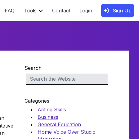
FAQ
Tools
Contact
Login
Sign Up
Search
Categories
Acting Skills
Business
an
General Education
tative
Home Voice Over Studio
an