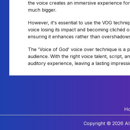
the voice creates an immersive experience for
much bigger.
However, it's essential to use the VOG techni
voice losing its impact and becoming clichéd o
ensuring it enhances rather than overshadow
The 'Voice of God' voice over technique is a 
audience. With the right voice talent, script, 
auditory experience, leaving a lasting impress
H
Copyright © 2026 Al