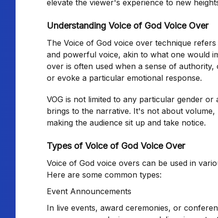
elevate the viewer's experience to new height
Understanding Voice of God Voice Over
The Voice of God voice over technique refers t
and powerful voice, akin to what one would ima
over is often used when a sense of authority
or evoke a particular emotional response.
VOG is not limited to any particular gender or 
brings to the narrative. It's not about volume,
making the audience sit up and take notice.
Types of Voice of God Voice Over
Voice of God voice overs can be used in variou
Here are some common types:
Event Announcements
In live events, award ceremonies, or confere