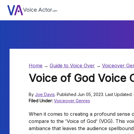
Voice Actor
.com
Home
Guide to Voice Over
Voiceover Ge
Voice of God Voice 
By
Joe Davis
. Published Jun 05, 2023. Last Updated:
Filed Under:
Voiceover Genres
When it comes to creating a profound sense o
compare to the 'Voice of God' (VOG). This voi
ambiance that leaves the audience spellbound 