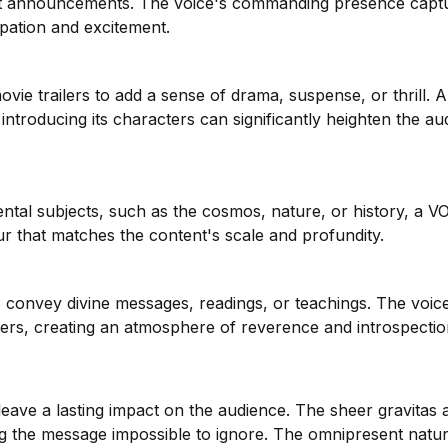
nt announcements. The voice's commanding presence capt
ipation and excitement.
vie trailers to add a sense of drama, suspense, or thrill. 
introducing its characters can significantly heighten the au
ntal subjects, such as the cosmos, nature, or history, a V
r that matches the content's scale and profundity.
 to convey divine messages, readings, or teachings. The voic
eners, creating an atmosphere of reverence and introspectio
eave a lasting impact on the audience. The sheer gravitas 
 the message impossible to ignore. The omnipresent natur