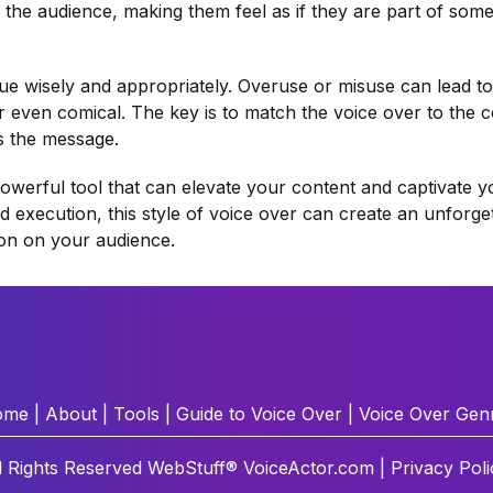
 the audience, making them feel as if they are part of some
que wisely and appropriately. Overuse or misuse can lead to
r even comical. The key is to match the voice over to the c
s the message.
powerful tool that can elevate your content and captivate y
and execution, this style of voice over can create an unforge
ion on your audience.
ome
|
About
|
Tools
|
Guide to Voice Over
|
Voice Over Gen
l Rights Reserved
WebStuff®
VoiceActor.com |
Privacy Poli