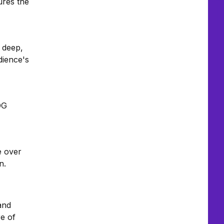
ures the
A deep,
dience's
OG
e over
n.
and
e of