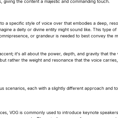
s, giving the content a majestic and commanding touch.
o a specific style of voice over that embodies a deep, reso
gine a deity or divine entity might sound like. This type of
, omnipresence, or grandeur is needed to best convey the 
accent; it's all about the power, depth, and gravity that the
 but rather the weight and resonance that the voice carries,
s scenarios, each with a slightly different approach and t
nces, VOG is commonly used to introduce keynote speakers