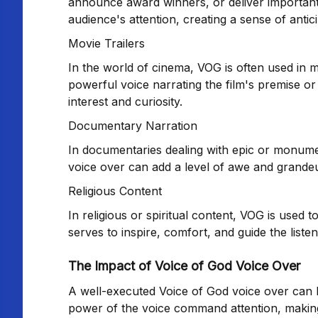
announce award winners, or deliver importa
audience's attention, creating a sense of antic
Movie Trailers
In the world of cinema, VOG is often used in mo
powerful voice narrating the film's premise or 
interest and curiosity.
Documentary Narration
In documentaries dealing with epic or monume
voice over can add a level of awe and grandeu
Religious Content
In religious or spiritual content, VOG is used
serves to inspire, comfort, and guide the list
The Impact of Voice of God Voice Over
A well-executed Voice of God voice over can l
power of the voice command attention, making