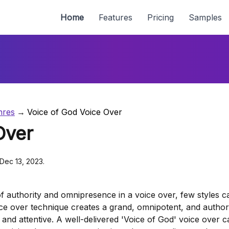
Home
Features
Pricing
Samples
nres
Voice of God Voice Over
Over
 Dec 13, 2023.
f authority and omnipresence in a voice over, few styles c
ce over technique creates a grand, omnipotent, and authori
and attentive. A well-delivered 'Voice of God' voice over c