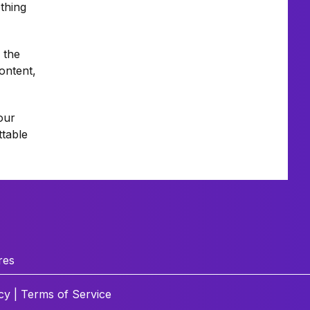
thing
 the
ontent,
our
ttable
res
cy
|
Terms of Service