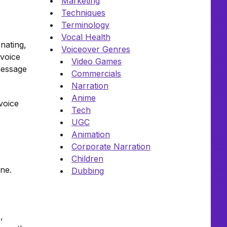
Marketing
Techniques
Terminology
Vocal Health
nating,
Voiceover Genres
 voice
Video Games
message
Commercials
Narration
Anime
 voice
Tech
UGC
Animation
Corporate Narration
Children
one.
Dubbing
,