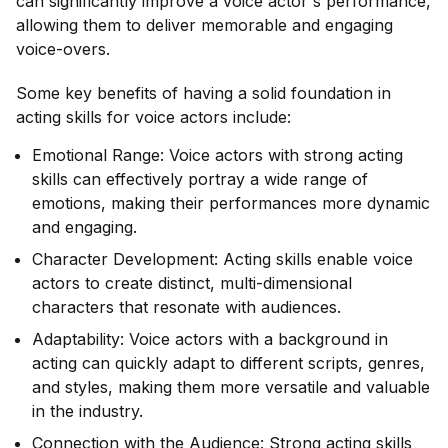
can significantly improve a voice actor's performance,
allowing them to deliver memorable and engaging
voice-overs.
Some key benefits of having a solid foundation in
acting skills for voice actors include:
Emotional Range: Voice actors with strong acting
skills can effectively portray a wide range of
emotions, making their performances more dynamic
and engaging.
Character Development: Acting skills enable voice
actors to create distinct, multi-dimensional
characters that resonate with audiences.
Adaptability: Voice actors with a background in
acting can quickly adapt to different scripts, genres,
and styles, making them more versatile and valuable
in the industry.
Connection with the Audience: Strong acting skills