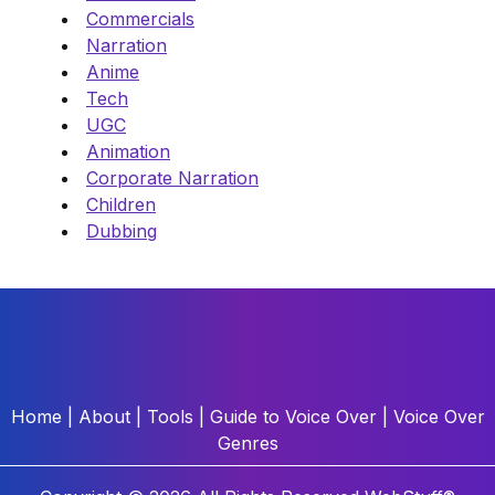
Commercials
Narration
Anime
Tech
UGC
Animation
Corporate Narration
Children
Dubbing
Home
|
About
|
Tools
|
Guide to Voice Over
|
Voice Over
Genres