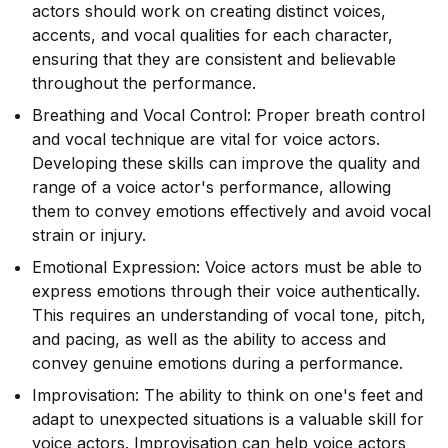
actors should work on creating distinct voices,
accents, and vocal qualities for each character,
ensuring that they are consistent and believable
throughout the performance.
Breathing and Vocal Control: Proper breath control
and vocal technique are vital for voice actors.
Developing these skills can improve the quality and
range of a voice actor's performance, allowing
them to convey emotions effectively and avoid vocal
strain or injury.
Emotional Expression: Voice actors must be able to
express emotions through their voice authentically.
This requires an understanding of vocal tone, pitch,
and pacing, as well as the ability to access and
convey genuine emotions during a performance.
Improvisation: The ability to think on one's feet and
adapt to unexpected situations is a valuable skill for
voice actors. Improvisation can help voice actors