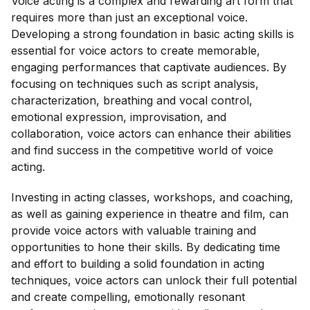
Voice acting is a complex and rewarding art form that
requires more than just an exceptional voice.
Developing a strong foundation in basic acting skills is
essential for voice actors to create memorable,
engaging performances that captivate audiences. By
focusing on techniques such as script analysis,
characterization, breathing and vocal control,
emotional expression, improvisation, and
collaboration, voice actors can enhance their abilities
and find success in the competitive world of voice
acting.
Investing in acting classes, workshops, and coaching,
as well as gaining experience in theatre and film, can
provide voice actors with valuable training and
opportunities to hone their skills. By dedicating time
and effort to building a solid foundation in acting
techniques, voice actors can unlock their full potential
and create compelling, emotionally resonant