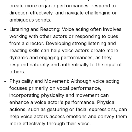
create more organic performances, respond to
direction effectively, and navigate challenging or
ambiguous scripts.
Listening and Reacting: Voice acting often involves
working with other actors or responding to cues
from a director. Developing strong listening and
reacting skills can help voice actors create more
dynamic and engaging performances, as they
respond naturally and authentically to the input of
others.
Physicality and Movement: Although voice acting
focuses primarily on vocal performance,
incorporating physicality and movement can
enhance a voice actor's performance. Physical
actions, such as gesturing or facial expressions, can
help voice actors access emotions and convey them
more effectively through their voice.