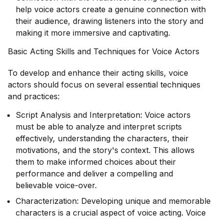
help voice actors create a genuine connection with
their audience, drawing listeners into the story and
making it more immersive and captivating.
Basic Acting Skills and Techniques for Voice Actors
To develop and enhance their acting skills, voice
actors should focus on several essential techniques
and practices:
Script Analysis and Interpretation: Voice actors
must be able to analyze and interpret scripts
effectively, understanding the characters, their
motivations, and the story's context. This allows
them to make informed choices about their
performance and deliver a compelling and
believable voice-over.
Characterization: Developing unique and memorable
characters is a crucial aspect of voice acting. Voice