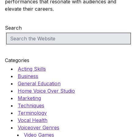
performances that resonate with audiences and
elevate their careers.
Search
Categories
Acting Skills
Business
General Education
Home Voice Over Studio
Marketing
Techniques
Terminology
Vocal Health
Voiceover Genres
Video Games