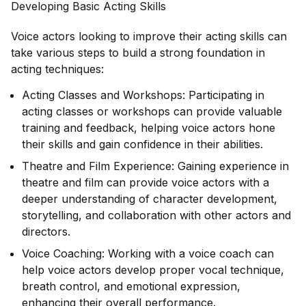
Developing Basic Acting Skills
Voice actors looking to improve their acting skills can
take various steps to build a strong foundation in
acting techniques:
Acting Classes and Workshops: Participating in
acting classes or workshops can provide valuable
training and feedback, helping voice actors hone
their skills and gain confidence in their abilities.
Theatre and Film Experience: Gaining experience in
theatre and film can provide voice actors with a
deeper understanding of character development,
storytelling, and collaboration with other actors and
directors.
Voice Coaching: Working with a voice coach can
help voice actors develop proper vocal technique,
breath control, and emotional expression,
enhancing their overall performance.