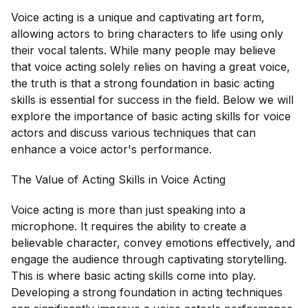
Voice acting is a unique and captivating art form,
allowing actors to bring characters to life using only
their vocal talents. While many people may believe
that voice acting solely relies on having a great voice,
the truth is that a strong foundation in basic acting
skills is essential for success in the field. Below we will
explore the importance of basic acting skills for voice
actors and discuss various techniques that can
enhance a voice actor's performance.
The Value of Acting Skills in Voice Acting
Voice acting is more than just speaking into a
microphone. It requires the ability to create a
believable character, convey emotions effectively, and
engage the audience through captivating storytelling.
This is where basic acting skills come into play.
Developing a strong foundation in acting techniques