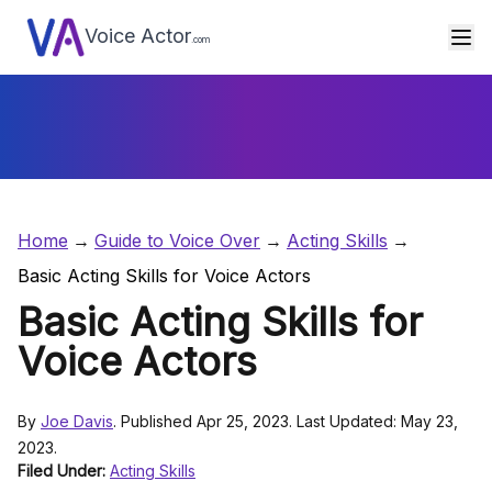
Voice Actor
.com
Home
Guide to Voice Over
Acting Skills
Basic Acting Skills for Voice Actors
Basic Acting Skills for
Voice Actors
By
Joe Davis
. Published Apr 25, 2023. Last Updated: May 23,
2023.
Filed Under:
Acting Skills