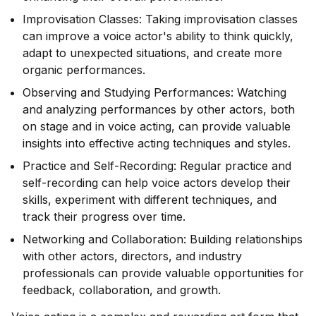
Improvisation Classes: Taking improvisation classes
can improve a voice actor's ability to think quickly,
adapt to unexpected situations, and create more
organic performances.
Observing and Studying Performances: Watching
and analyzing performances by other actors, both
on stage and in voice acting, can provide valuable
insights into effective acting techniques and styles.
Practice and Self-Recording: Regular practice and
self-recording can help voice actors develop their
skills, experiment with different techniques, and
track their progress over time.
Networking and Collaboration: Building relationships
with other actors, directors, and industry
professionals can provide valuable opportunities for
feedback, collaboration, and growth.