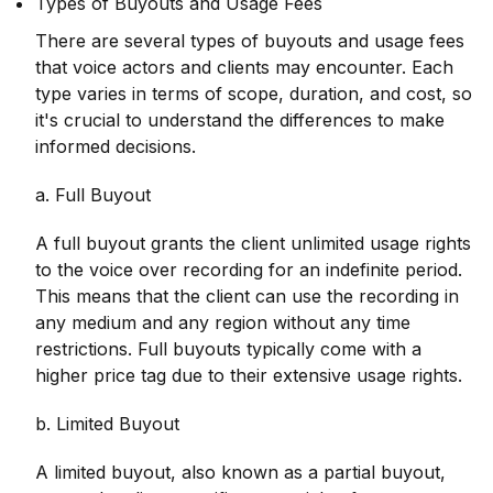
Types of Buyouts and Usage Fees
There are several types of buyouts and usage fees
that voice actors and clients may encounter. Each
type varies in terms of scope, duration, and cost, so
it's crucial to understand the differences to make
informed decisions.
a. Full Buyout
A full buyout grants the client unlimited usage rights
to the voice over recording for an indefinite period.
This means that the client can use the recording in
any medium and any region without any time
restrictions. Full buyouts typically come with a
higher price tag due to their extensive usage rights.
b. Limited Buyout
A limited buyout, also known as a partial buyout,