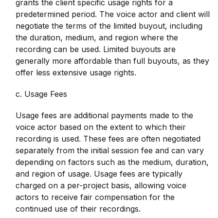
grants the client specific usage rights for a
predetermined period. The voice actor and client will
negotiate the terms of the limited buyout, including
the duration, medium, and region where the
recording can be used. Limited buyouts are
generally more affordable than full buyouts, as they
offer less extensive usage rights.
c. Usage Fees
Usage fees are additional payments made to the
voice actor based on the extent to which their
recording is used. These fees are often negotiated
separately from the initial session fee and can vary
depending on factors such as the medium, duration,
and region of usage. Usage fees are typically
charged on a per-project basis, allowing voice
actors to receive fair compensation for the
continued use of their recordings.