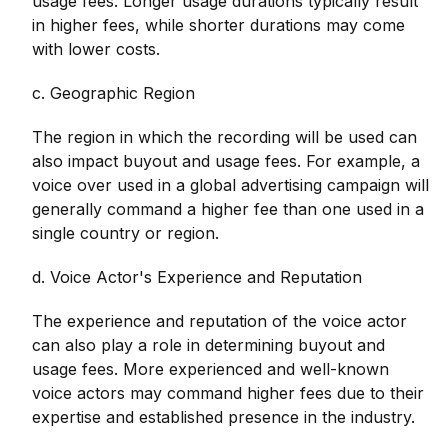
usage fees. Longer usage durations typically result
in higher fees, while shorter durations may come
with lower costs.
c. Geographic Region
The region in which the recording will be used can
also impact buyout and usage fees. For example, a
voice over used in a global advertising campaign will
generally command a higher fee than one used in a
single country or region.
d. Voice Actor's Experience and Reputation
The experience and reputation of the voice actor
can also play a role in determining buyout and
usage fees. More experienced and well-known
voice actors may command higher fees due to their
expertise and established presence in the industry.