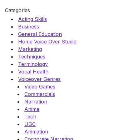
Categories
Acting Skills
Business
General Education
Home Voice Over Studio
Marketing
Techniques
Terminology
Vocal Health
Voiceover Genres
Video Games
Commercials
Narration
Anime
Tech
UGC
Animation
Corporate Narration