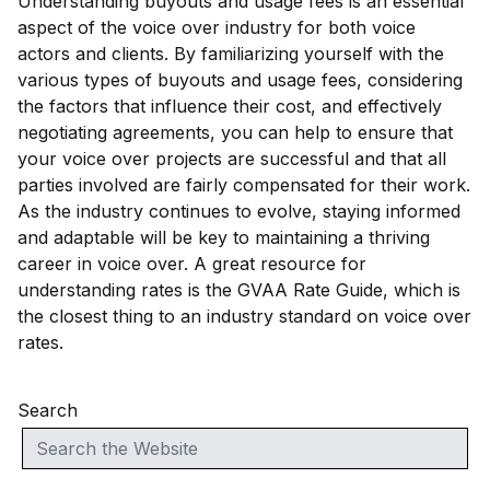
Understanding buyouts and usage fees is an essential
aspect of the voice over industry for both voice
actors and clients. By familiarizing yourself with the
various types of buyouts and usage fees, considering
the factors that influence their cost, and effectively
negotiating agreements, you can help to ensure that
your voice over projects are successful and that all
parties involved are fairly compensated for their work.
As the industry continues to evolve, staying informed
and adaptable will be key to maintaining a thriving
career in voice over. A great resource for
understanding rates is the GVAA Rate Guide, which is
the closest thing to an industry standard on voice over
rates.
Search