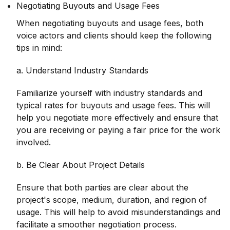
Negotiating Buyouts and Usage Fees
When negotiating buyouts and usage fees, both
voice actors and clients should keep the following
tips in mind:
a. Understand Industry Standards
Familiarize yourself with industry standards and
typical rates for buyouts and usage fees. This will
help you negotiate more effectively and ensure that
you are receiving or paying a fair price for the work
involved.
b. Be Clear About Project Details
Ensure that both parties are clear about the
project's scope, medium, duration, and region of
usage. This will help to avoid misunderstandings and
facilitate a smoother negotiation process.