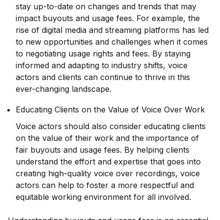
stay up-to-date on changes and trends that may
impact buyouts and usage fees. For example, the
rise of digital media and streaming platforms has led
to new opportunities and challenges when it comes
to negotiating usage rights and fees. By staying
informed and adapting to industry shifts, voice
actors and clients can continue to thrive in this
ever-changing landscape.
Educating Clients on the Value of Voice Over Work
Voice actors should also consider educating clients
on the value of their work and the importance of
fair buyouts and usage fees. By helping clients
understand the effort and expertise that goes into
creating high-quality voice over recordings, voice
actors can help to foster a more respectful and
equitable working environment for all involved.