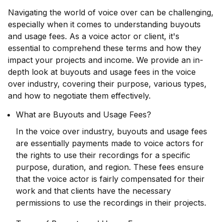
Navigating the world of voice over can be challenging,
especially when it comes to understanding buyouts
and usage fees. As a voice actor or client, it's
essential to comprehend these terms and how they
impact your projects and income. We provide an in-
depth look at buyouts and usage fees in the voice
over industry, covering their purpose, various types,
and how to negotiate them effectively.
What are Buyouts and Usage Fees?
In the voice over industry, buyouts and usage fees
are essentially payments made to voice actors for
the rights to use their recordings for a specific
purpose, duration, and region. These fees ensure
that the voice actor is fairly compensated for their
work and that clients have the necessary
permissions to use the recordings in their projects.