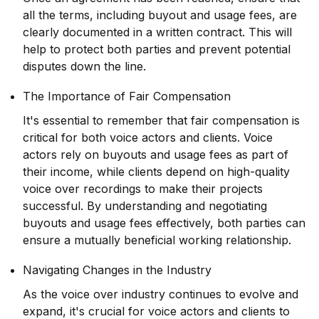
all the terms, including buyout and usage fees, are
clearly documented in a written contract. This will
help to protect both parties and prevent potential
disputes down the line.
The Importance of Fair Compensation
It's essential to remember that fair compensation is
critical for both voice actors and clients. Voice
actors rely on buyouts and usage fees as part of
their income, while clients depend on high-quality
voice over recordings to make their projects
successful. By understanding and negotiating
buyouts and usage fees effectively, both parties can
ensure a mutually beneficial working relationship.
Navigating Changes in the Industry
As the voice over industry continues to evolve and
expand, it's crucial for voice actors and clients to