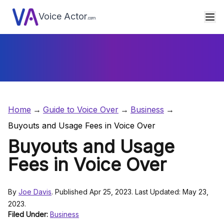
Voice Actor
.com
Home
Guide to Voice Over
Business
Buyouts and Usage Fees in Voice Over
Buyouts and Usage
Fees in Voice Over
By
Joe Davis
. Published Apr 25, 2023. Last Updated: May 23,
2023.
Filed Under:
Business