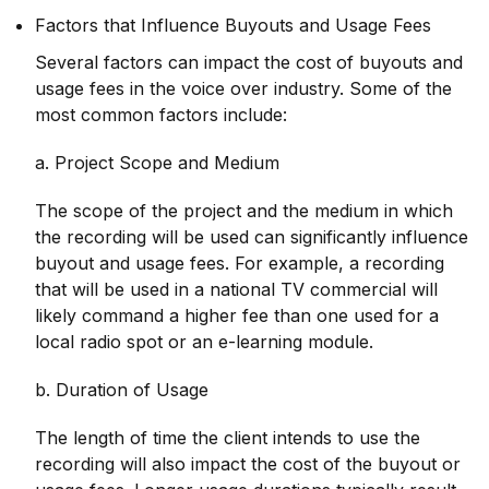
Factors that Influence Buyouts and Usage Fees
Several factors can impact the cost of buyouts and
usage fees in the voice over industry. Some of the
most common factors include:
a. Project Scope and Medium
The scope of the project and the medium in which
the recording will be used can significantly influence
buyout and usage fees. For example, a recording
that will be used in a national TV commercial will
likely command a higher fee than one used for a
local radio spot or an e-learning module.
b. Duration of Usage
The length of time the client intends to use the
recording will also impact the cost of the buyout or