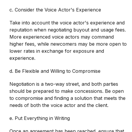
c. Consider the Voice Actor's Experience
Take into account the voice actor's experience and
reputation when negotiating buyout and usage fees.
More experienced voice actors may command
higher fees, while newcomers may be more open to
lower rates in exchange for exposure and
experience.
d. Be Flexible and Willing to Compromise
Negotiation is a two-way street, and both parties
should be prepared to make concessions. Be open
to compromise and finding a solution that meets the
needs of both the voice actor and the client.
e. Put Everything in Writing
Once an agreement has been reached, ensure that