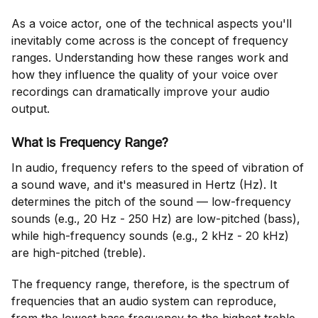
As a voice actor, one of the technical aspects you'll
inevitably come across is the concept of frequency
ranges. Understanding how these ranges work and
how they influence the quality of your voice over
recordings can dramatically improve your audio
output.
What is Frequency Range?
In audio, frequency refers to the speed of vibration of
a sound wave, and it's measured in Hertz (Hz). It
determines the pitch of the sound — low-frequency
sounds (e.g., 20 Hz - 250 Hz) are low-pitched (bass),
while high-frequency sounds (e.g., 2 kHz - 20 kHz)
are high-pitched (treble).
The frequency range, therefore, is the spectrum of
frequencies that an audio system can reproduce,