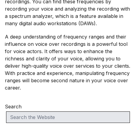
recordings. You can find these frequencies by
recording your voice and analyzing the recording with
a spectrum analyzer, which is a feature available in
many digital audio workstations (DAWs).
A deep understanding of frequency ranges and their
influence on voice over recordings is a powerful tool
for voice actors. It offers ways to enhance the
richness and clarity of your voice, allowing you to
deliver high-quality voice over services to your clients.
With practice and experience, manipulating frequency
ranges will become second nature in your voice over
career.
Search