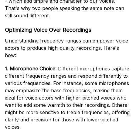
- which add timbre and character to our voices.
That's why two people speaking the same note can
still sound different.
Optimizing Voice Over Recordings
Understanding frequency ranges can empower voice
actors to produce high-quality recordings. Here's
how:
1. Microphone Choice:
Different microphones capture
different frequency ranges and respond differently to
various frequencies. For instance, some microphones
may emphasize the bass frequencies, making them
ideal for voice actors with higher-pitched voices who
want to add some warmth to their recordings. Others
might be more sensitive to treble frequencies, offering
clarity and precision for those with lower-pitched
voices.