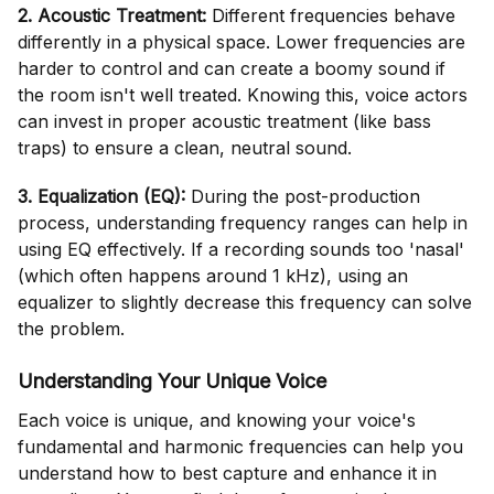
2. Acoustic Treatment:
Different frequencies behave
differently in a physical space. Lower frequencies are
harder to control and can create a boomy sound if
the room isn't well treated. Knowing this, voice actors
can invest in proper acoustic treatment (like bass
traps) to ensure a clean, neutral sound.
3. Equalization (EQ):
During the post-production
process, understanding frequency ranges can help in
using EQ effectively. If a recording sounds too 'nasal'
(which often happens around 1 kHz), using an
equalizer to slightly decrease this frequency can solve
the problem.
Understanding Your Unique Voice
Each voice is unique, and knowing your voice's
fundamental and harmonic frequencies can help you
understand how to best capture and enhance it in