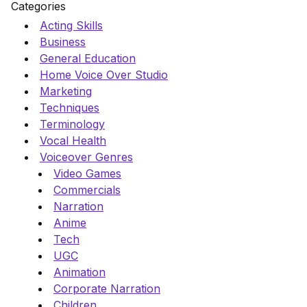
Categories
Acting Skills
Business
General Education
Home Voice Over Studio
Marketing
Techniques
Terminology
Vocal Health
Voiceover Genres
Video Games
Commercials
Narration
Anime
Tech
UGC
Animation
Corporate Narration
Children