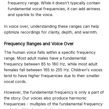
frequency range. While it doesn't typically contain
fundamental vocal frequencies, it can add airiness
and sparkle to the voice.
In voice over, understanding these ranges can help
optimize recordings for clarity, depth, and warmth.
Frequency Ranges and Voice Over
The human voice falls within a specific frequency
range. Most adult males have a fundamental
frequency between 85 to 180 Hz, while most adult
females fall between 165 to 255 Hz. Children's voices
tend to have higher frequencies due to their smaller
vocal cords.
However, the fundamental frequency is only a part of
the story. Our voices also produce harmonic
frequencies - multiples of the fundamental frequency