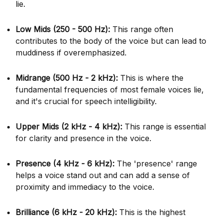
lie.
Low Mids (250 - 500 Hz):
This range often
contributes to the body of the voice but can lead to
muddiness if overemphasized.
Midrange (500 Hz - 2 kHz):
This is where the
fundamental frequencies of most female voices lie,
and it's crucial for speech intelligibility.
Upper Mids (2 kHz - 4 kHz):
This range is essential
for clarity and presence in the voice.
Presence (4 kHz - 6 kHz):
The 'presence' range
helps a voice stand out and can add a sense of
proximity and immediacy to the voice.
Brilliance (6 kHz - 20 kHz):
This is the highest