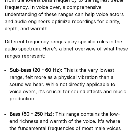
from the lowest bass frequency to the highest treble
frequency. In voice over, a comprehensive
understanding of these ranges can help voice actors
and audio engineers optimize recordings for clarity,
depth, and warmth.
Different frequency ranges play specific roles in the
audio spectrum. Here's a brief overview of what these
ranges represent:
Sub-bass (20 - 60 Hz):
This is the very lowest
range, felt more as a physical vibration than a
sound we hear. While not directly applicable to
voice overs, it's crucial for sound effects and music
production.
Bass (60 - 250 Hz):
This range contains the low-
end richness and warmth of the voice. It's where
the fundamental frequencies of most male voices