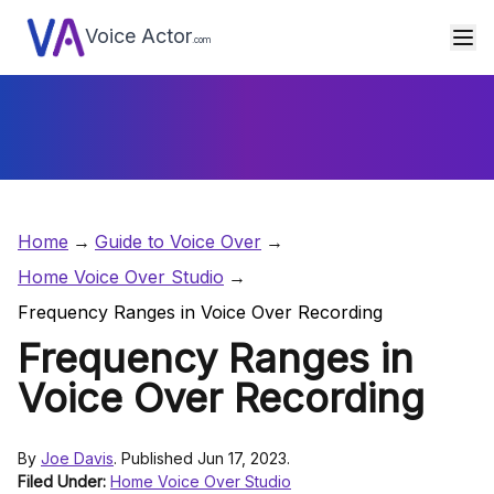
Voice Actor
.com
Home
Guide to Voice Over
Home Voice Over Studio
Frequency Ranges in Voice Over Recording
Frequency Ranges in
Voice Over Recording
By
Joe Davis
. Published Jun 17, 2023.
Filed Under:
Home Voice Over Studio