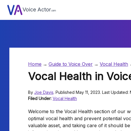
Voice Actor
.com
Home
Guide to Voice Over
Vocal Health
Vocal Health in Voic
By
Joe Davis
. Published May 11, 2023. Last Updated:
Filed Under:
Vocal Health
Welcome to the Vocal Health section of our we
optimal vocal health and prevent potential voc
valuable asset, and taking care of it should be 