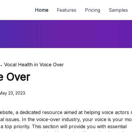
Home
Features
Pricing
Samples
Vocal Health in Voice Over
e Over
 May 23, 2023.
bsite, a dedicated resource aimed at helping voice actors 
al issues. In the voice-over industry, your voice is your mo
a top priority. This section will provide you with essential