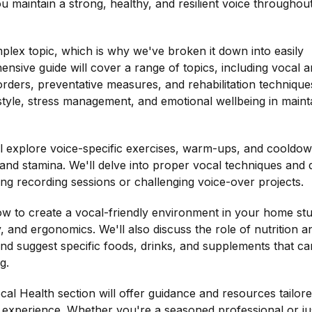
ou maintain a strong, healthy, and resilient voice throughou
lex topic, which is why we've broken it down into easily
ensive guide will cover a range of topics, including vocal
ders, preventative measures, and rehabilitation techniques
style, stress management, and emotional wellbeing in maint
'll explore voice-specific exercises, warm-ups, and cooldo
, and stamina. We'll delve into proper vocal techniques and 
ong recording sessions or challenging voice-over projects.
how to create a vocal-friendly environment in your home stu
y, and ergonomics. We'll also discuss the role of nutrition a
and suggest specific foods, drinks, and supplements that ca
g.
cal Health section will offer guidance and resources tailore
f experience. Whether you're a seasoned professional or ju