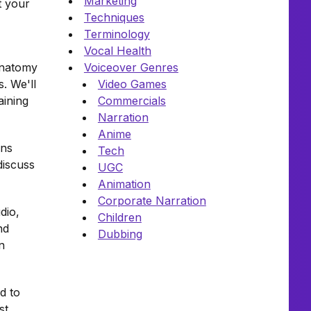
Marketing
t your
Techniques
Terminology
Vocal Health
 anatomy
Voiceover Genres
. We'll
Video Games
aining
Commercials
Narration
Anime
wns
Tech
discuss
UGC
Animation
Corporate Narration
dio,
Children
nd
Dubbing
n
d to
st