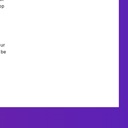
top
our
 be