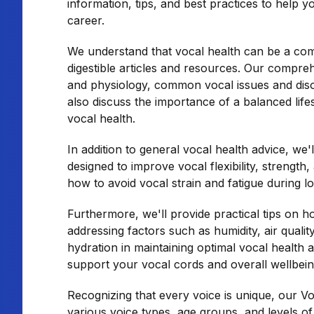
information, tips, and best practices to help y
career.
We understand that vocal health can be a comp
digestible articles and resources. Our compreh
and physiology, common vocal issues and disor
also discuss the importance of a balanced life
vocal health.
In addition to general vocal health advice, we
designed to improve vocal flexibility, strength
how to avoid vocal strain and fatigue during l
Furthermore, we'll provide practical tips on 
addressing factors such as humidity, air qualit
hydration in maintaining optimal vocal health 
support your vocal cords and overall wellbein
Recognizing that every voice is unique, our Vo
various voice types, age groups, and levels o