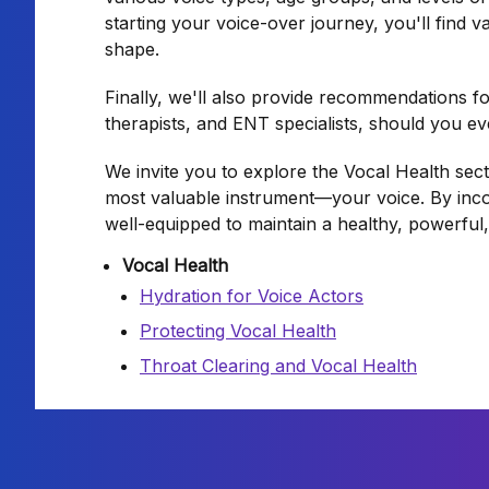
starting your voice-over journey, you'll find v
shape.
Finally, we'll also provide recommendations f
therapists, and ENT specialists, should you ev
We invite you to explore the Vocal Health se
most valuable instrument—your voice. By inco
well-equipped to maintain a healthy, powerful
Vocal Health
Hydration for Voice Actors
Protecting Vocal Health
Throat Clearing and Vocal Health