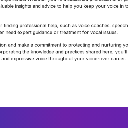
aluable insights and advice to help you keep your voice in 
or finding professional help, such as voice coaches, speech
er need expert guidance or treatment for vocal issues.
ction and make a commitment to protecting and nurturing y
rporating the knowledge and practices shared here, you'll
, and expressive voice throughout your voice-over career.