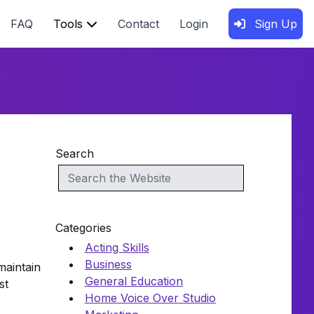
FAQ
Tools
Contact
Login
Sign Up
Search
Categories
Acting Skills
Business
maintain
General Education
st
Home Voice Over Studio