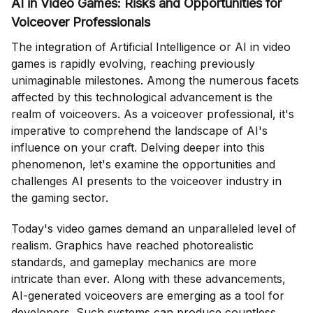
AI in Video Games: Risks and Opportunities for
Voiceover Professionals
The integration of Artificial Intelligence or AI in video
games is rapidly evolving, reaching previously
unimaginable milestones. Among the numerous facets
affected by this technological advancement is the
realm of voiceovers. As a voiceover professional, it's
imperative to comprehend the landscape of AI's
influence on your craft. Delving deeper into this
phenomenon, let's examine the opportunities and
challenges AI presents to the voiceover industry in
the gaming sector.
Today's video games demand an unparalleled level of
realism. Graphics have reached photorealistic
standards, and gameplay mechanics are more
intricate than ever. Along with these advancements,
AI-generated voiceovers are emerging as a tool for
developers. Such systems can produce countless