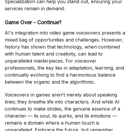
Specialization can help you stand out, ensuring your
services remain in demand.
Game Over - Continue?
AI's integration into video game voiceovers presents a
mixed bag of opportunities and challenges. However,
history has shown that technology, when combined
with human talent and creativity, can lead to
unparalleled masterpieces. For voiceover
professionals, the key lies in adaptation, learning, and
continually evolving to find a harmonious balance
between the organic and the algorithmic.
Voiceovers in games aren't merely about speaking
lines; they breathe life into characters. And while AI
continues to make strides, the genuine essence of a
character — its soul, its quirks, and its emotions —
remains a domain where a human touch is
unparalleled. Embrace the future, but remember,