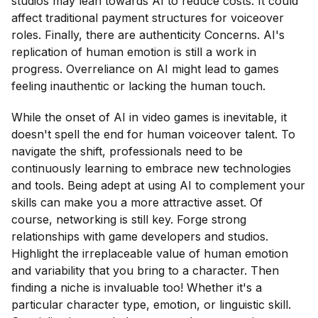
studios may lean towards AI to reduce costs. It could
affect traditional payment structures for voiceover
roles. Finally, there are authenticity Concerns. AI's
replication of human emotion is still a work in
progress. Overreliance on AI might lead to games
feeling inauthentic or lacking the human touch.
While the onset of AI in video games is inevitable, it
doesn't spell the end for human voiceover talent. To
navigate the shift, professionals need to be
continuously learning to embrace new technologies
and tools. Being adept at using AI to complement your
skills can make you a more attractive asset. Of
course, networking is still key. Forge strong
relationships with game developers and studios.
Highlight the irreplaceable value of human emotion
and variability that you bring to a character. Then
finding a niche is invaluable too! Whether it's a
particular character type, emotion, or linguistic skill.