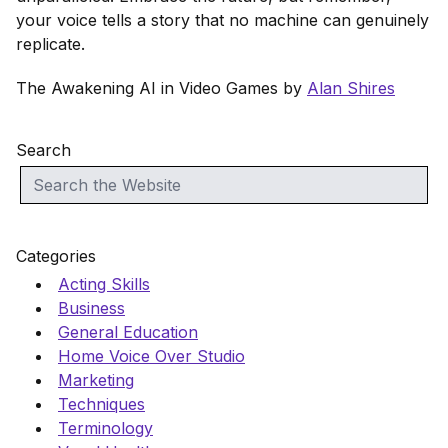
your voice tells a story that no machine can genuinely
replicate.
The Awakening AI in Video Games by
Alan Shires
Search
Categories
Acting Skills
Business
General Education
Home Voice Over Studio
Marketing
Techniques
Terminology