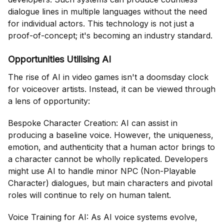
dialogue lines in multiple languages without the need
for individual actors. This technology is not just a
proof-of-concept; it's becoming an industry standard.
Opportunities Utilising AI
The rise of AI in video games isn't a doomsday clock
for voiceover artists. Instead, it can be viewed through
a lens of opportunity:
Bespoke Character Creation: AI can assist in
producing a baseline voice. However, the uniqueness,
emotion, and authenticity that a human actor brings to
a character cannot be wholly replicated. Developers
might use AI to handle minor NPC (Non-Playable
Character) dialogues, but main characters and pivotal
roles will continue to rely on human talent.
Voice Training for AI: As AI voice systems evolve,