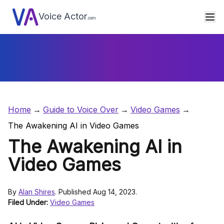
Voice Actor
.com
Home
Guide to Voice Over
Video Games
The Awakening AI in Video Games
The Awakening AI in
Video Games
By
Alan Shires
. Published Aug 14, 2023.
Filed Under:
Video Games