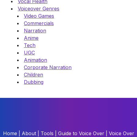
Vocal Health
Voiceover Genres
Video Games
Commercials
Narration
Anime
Tech
UGC
Animation
Corporate Narration
Children
Dubbing
Home
|
About
|
Tools
|
Guide to Voice Over
|
Voice Over