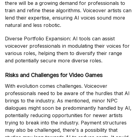
there will be a growing demand for professionals to
train and refine these algorithms. Voiceover artists can
lend their expertise, ensuring AI voices sound more
natural and less robotic.
Diverse Portfolio Expansion: AI tools can assist
voiceover professionals in modulating their voices for
various roles, helping them to diversify their range
and potentially secure more diverse roles.
Risks and Challenges for Video Games
With evolution comes challenges. Voiceover
professionals need to be aware of the hurdles that AI
brings to the industry. As mentioned, minor NPC
dialogues might soon be predominantly handled by AI,
potentially reducing opportunities for newer artists
trying to break into the industry. Payment structures
may also be challenged, there's a possibility that