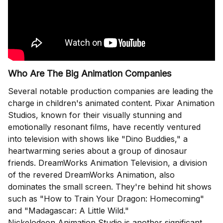
Who Are The Big Animation Companies
Several notable production companies are leading the
charge in children's animated content. Pixar Animation
Studios, known for their visually stunning and
emotionally resonant films, have recently ventured
into television with shows like "Dino Buddies," a
heartwarming series about a group of dinosaur
friends. DreamWorks Animation Television, a division
of the revered DreamWorks Animation, also
dominates the small screen. They're behind hit shows
such as "How to Train Your Dragon: Homecoming"
and "Madagascar: A Little Wild."
Nickelodeon Animation Studio is another significant