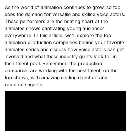
As the world of animation continues to grow, so too
does the demand for versatile and skilled voice actors.
These performers are the beating heart of the
animated shows captivating young audiences
everywhere. In this article, we'll explore the top
animation production companies behind your favorite
animated series and discuss how voice actors can get
involved and what these industry giants look for in
their talent pool. Remember, the production
companies are working with the best talent, on the
top shows, with amazing casting directors and
reputable agents.