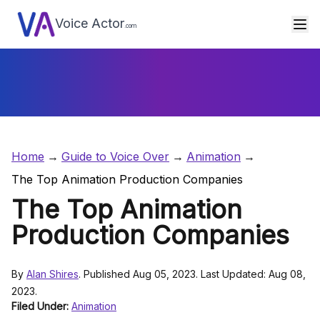
Voice Actor
.com
Home
Guide to Voice Over
Animation
The Top Animation Production Companies
The Top Animation
Production Companies
By
Alan Shires
. Published Aug 05, 2023. Last Updated: Aug 08,
2023.
Filed Under:
Animation