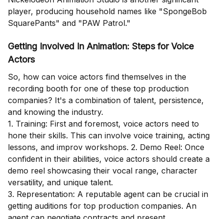
player, producing household names like "SpongeBob
SquarePants" and "PAW Patrol."
Getting Involved In Animation: Steps for Voice
Actors
So, how can voice actors find themselves in the
recording booth for one of these top production
companies? It's a combination of talent, persistence,
and knowing the industry.
1. Training: First and foremost, voice actors need to
hone their skills. This can involve voice training, acting
lessons, and improv workshops. 2. Demo Reel: Once
confident in their abilities, voice actors should create a
demo reel showcasing their vocal range, character
versatility, and unique talent.
3. Representation: A reputable agent can be crucial in
getting auditions for top production companies. An
agent can negotiate contracts and present