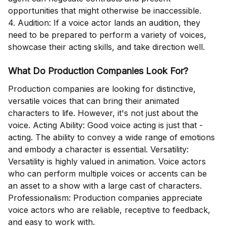
opportunities that might otherwise be inaccessible.
4. Audition: If a voice actor lands an audition, they
need to be prepared to perform a variety of voices,
showcase their acting skills, and take direction well.
What Do Production Companies Look For?
Production companies are looking for distinctive,
versatile voices that can bring their animated
characters to life. However, it's not just about the
voice. Acting Ability: Good voice acting is just that -
acting. The ability to convey a wide range of emotions
and embody a character is essential. Versatility:
Versatility is highly valued in animation. Voice actors
who can perform multiple voices or accents can be
an asset to a show with a large cast of characters.
Professionalism: Production companies appreciate
voice actors who are reliable, receptive to feedback,
and easy to work with.