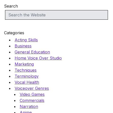
Search
Categories
Acting Skills
Business
General Education
Home Voice Over Studio
Marketing
Techniques
Terminology
Vocal Health
Voiceover Genres
Video Games
Commercials
Narration
Anime