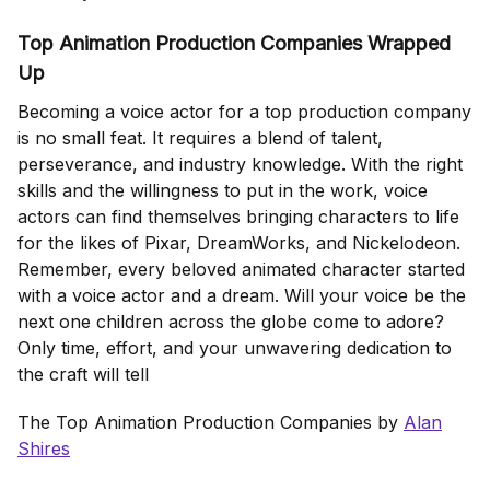
Top Animation Production Companies Wrapped
Up
Becoming a voice actor for a top production company
is no small feat. It requires a blend of talent,
perseverance, and industry knowledge. With the right
skills and the willingness to put in the work, voice
actors can find themselves bringing characters to life
for the likes of Pixar, DreamWorks, and Nickelodeon.
Remember, every beloved animated character started
with a voice actor and a dream. Will your voice be the
next one children across the globe come to adore?
Only time, effort, and your unwavering dedication to
the craft will tell
The Top Animation Production Companies by
Alan
Shires