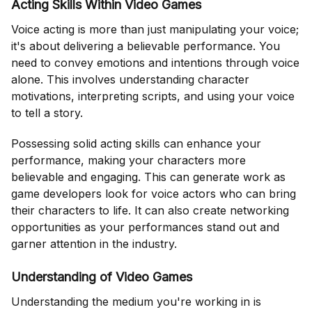
Acting Skills Within Video Games
Voice acting is more than just manipulating your voice;
it's about delivering a believable performance. You
need to convey emotions and intentions through voice
alone. This involves understanding character
motivations, interpreting scripts, and using your voice
to tell a story.
Possessing solid acting skills can enhance your
performance, making your characters more
believable and engaging. This can generate work as
game developers look for voice actors who can bring
their characters to life. It can also create networking
opportunities as your performances stand out and
garner attention in the industry.
Understanding of Video Games
Understanding the medium you're working in is