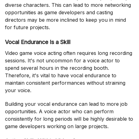
diverse characters. This can lead to more networking
opportunities as game developers and casting
directors may be more inclined to keep you in mind
for future projects.
Vocal Endurance Is a Skill
Video game voice acting often requires long recording
sessions. It's not uncommon for a voice actor to
spend several hours in the recording booth.
Therefore, it's vital to have vocal endurance to
maintain consistent performances without straining
your voice.
Building your vocal endurance can lead to more job
opportunities. A voice actor who can perform
consistently for long periods will be highly desirable to
game developers working on large projects.