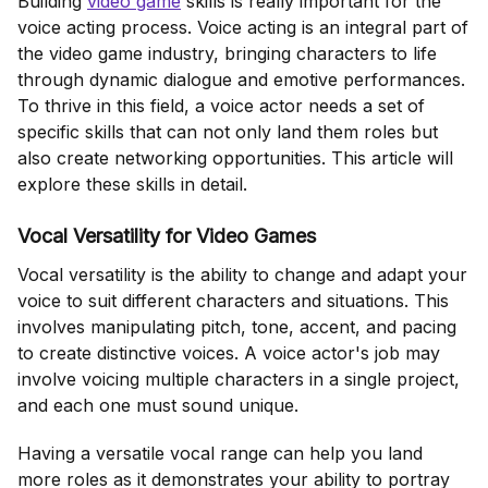
Building
video game
skills is really important for the
voice acting process. Voice acting is an integral part of
the video game industry, bringing characters to life
through dynamic dialogue and emotive performances.
To thrive in this field, a voice actor needs a set of
specific skills that can not only land them roles but
also create networking opportunities. This article will
explore these skills in detail.
Vocal Versatility for Video Games
Vocal versatility is the ability to change and adapt your
voice to suit different characters and situations. This
involves manipulating pitch, tone, accent, and pacing
to create distinctive voices. A voice actor's job may
involve voicing multiple characters in a single project,
and each one must sound unique.
Having a versatile vocal range can help you land
more roles as it demonstrates your ability to portray