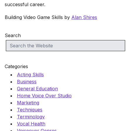
successful career.
Building Video Game Skills by
Alan Shires
Search
Categories
Acting Skills
Business
General Education
Home Voice Over Studio
Marketing
Techniques
Terminology
Vocal Health
Voiceover Genres