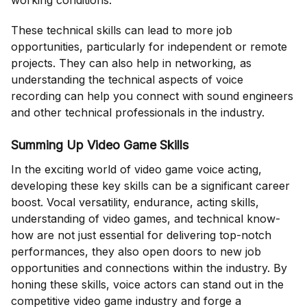
working conditions.
These technical skills can lead to more job
opportunities, particularly for independent or remote
projects. They can also help in networking, as
understanding the technical aspects of voice
recording can help you connect with sound engineers
and other technical professionals in the industry.
Summing Up Video Game Skills
In the exciting world of video game voice acting,
developing these key skills can be a significant career
boost. Vocal versatility, endurance, acting skills,
understanding of video games, and technical know-
how are not just essential for delivering top-notch
performances, they also open doors to new job
opportunities and connections within the industry. By
honing these skills, voice actors can stand out in the
competitive video game industry and forge a