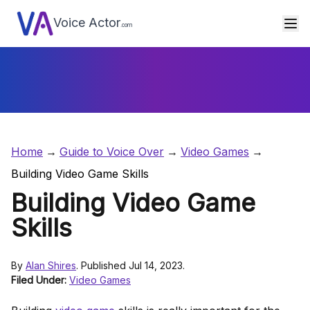
Voice Actor
.com
Home
Guide to Voice Over
Video Games
Building Video Game Skills
Building Video Game
Skills
By
Alan Shires
. Published Jul 14, 2023.
Filed Under:
Video Games