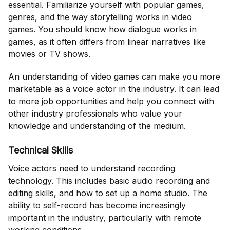
essential. Familiarize yourself with popular games,
genres, and the way storytelling works in video
games. You should know how dialogue works in
games, as it often differs from linear narratives like
movies or TV shows.
An understanding of video games can make you more
marketable as a voice actor in the industry. It can lead
to more job opportunities and help you connect with
other industry professionals who value your
knowledge and understanding of the medium.
Technical Skills
Voice actors need to understand recording
technology. This includes basic audio recording and
editing skills, and how to set up a home studio. The
ability to self-record has become increasingly
important in the industry, particularly with remote