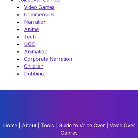
Video Games
Commercials
Narration
Anime
Tech
UGC
Animation
Corporate Narration
Children
Dubbing
Home
|
About
|
Tools
|
Guide to Voice Over
|
Voice Over
Genres