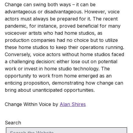
Change can swing both ways – it can be
advantageous or disadvantageous. However, voice
actors must always be prepared for it. The recent
pandemic, for instance, proved beneficial for many
voiceover artists who had home studios, as
production companies had no choice but to utilize
these home studios to keep their operations running.
Conversely, voice actors without home studios faced
a challenging decision: either lose out on potential
work or invest in home studio technology. The
opportunity to work from home emerged as an
enticing proposition, demonstrating how change can
bring about unanticipated opportunities.
Change Within Voice by
Alan Shires
Search