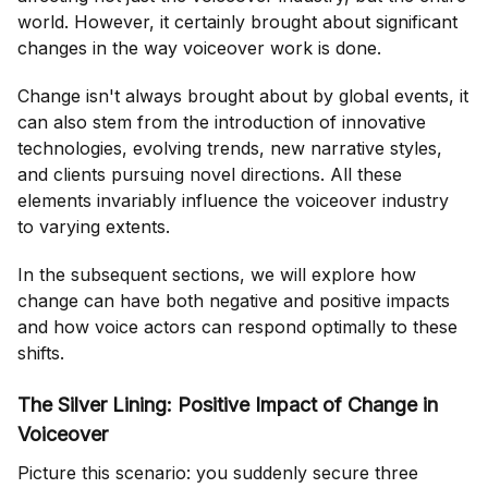
world. However, it certainly brought about significant
changes in the way voiceover work is done.
Change isn't always brought about by global events, it
can also stem from the introduction of innovative
technologies, evolving trends, new narrative styles,
and clients pursuing novel directions. All these
elements invariably influence the voiceover industry
to varying extents.
In the subsequent sections, we will explore how
change can have both negative and positive impacts
and how voice actors can respond optimally to these
shifts.
The Silver Lining: Positive Impact of Change in
Voiceover
Picture this scenario: you suddenly secure three