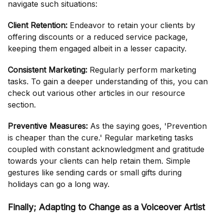
navigate such situations:
Client Retention:
Endeavor to retain your clients by
offering discounts or a reduced service package,
keeping them engaged albeit in a lesser capacity.
Consistent Marketing:
Regularly perform marketing
tasks. To gain a deeper understanding of this, you can
check out various other articles in our resource
section.
Preventive Measures:
As the saying goes, 'Prevention
is cheaper than the cure.' Regular marketing tasks
coupled with constant acknowledgment and gratitude
towards your clients can help retain them. Simple
gestures like sending cards or small gifts during
holidays can go a long way.
Finally; Adapting to Change as a Voiceover Artist