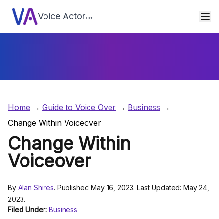
Voice Actor
.com
Home
Guide to Voice Over
Business
Change Within Voiceover
Change Within
Voiceover
By
Alan Shires
. Published May 16, 2023. Last Updated: May 24,
2023.
Filed Under:
Business