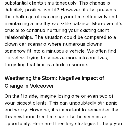
substantial clients simultaneously. This change is
definitely positive, isn’t it? However, it also presents
the challenge of managing your time effectively and
maintaining a healthy work-life balance. Moreover, it's
crucial to continue nurturing your existing client
relationships. The situation could be compared to a
clown car scenario where numerous clowns
somehow fit into a minuscule vehicle. We often find
ourselves trying to squeeze more into our lives,
forgetting that time is a finite resource.
Weathering the Storm: Negative Impact of
Change in Voiceover
On the flip side, imagine losing one or even two of
your biggest clients. This can undoubtedly stir panic
and worry. However, it's important to remember that
this newfound free time can also be seen as an
opportunity. Here are three key strategies to help you