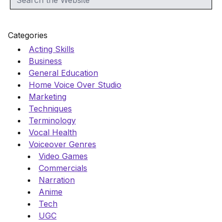
Categories
Acting Skills
Business
General Education
Home Voice Over Studio
Marketing
Techniques
Terminology
Vocal Health
Voiceover Genres
Video Games
Commercials
Narration
Anime
Tech
UGC