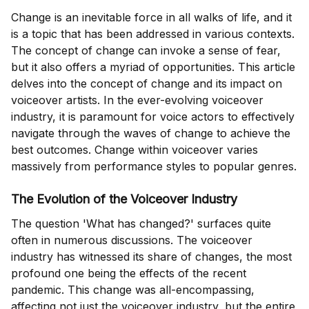
Change is an inevitable force in all walks of life, and it
is a topic that has been addressed in various contexts.
The concept of change can invoke a sense of fear,
but it also offers a myriad of opportunities. This article
delves into the concept of change and its impact on
voiceover artists. In the ever-evolving voiceover
industry, it is paramount for voice actors to effectively
navigate through the waves of change to achieve the
best outcomes. Change within voiceover varies
massively from performance styles to popular genres.
The Evolution of the Voiceover Industry
The question 'What has changed?' surfaces quite
often in numerous discussions. The voiceover
industry has witnessed its share of changes, the most
profound one being the effects of the recent
pandemic. This change was all-encompassing,
affecting not just the voiceover industry, but the entire