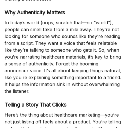
Why Authenticity Matters
In today’s world (oops, scratch that—no “world”),
people can smell fake from a mile away. They’re not
looking for someone who sounds like they’re reading
from a script. They want a voice that feels relatable
like they’re talking to someone who gets it. So, when
you’re narrating healthcare materials, it’s key to bring
a sense of authenticity. Forget the booming
announcer voice. It’s all about keeping things natural,
like you’re explaining something important to a friend.
It helps the information sink in without overwhelming
the listener.
Telling a Story That Clicks
Here’s the thing about healthcare marketing—you’re
not just listing off facts about a product. You’re telling