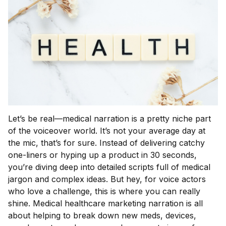
Let’s be real—medical narration is a pretty niche part
of the voiceover world. It’s not your average day at
the mic, that’s for sure. Instead of delivering catchy
one-liners or hyping up a product in 30 seconds,
you’re diving deep into detailed scripts full of medical
jargon and complex ideas. But hey, for voice actors
who love a challenge, this is where you can really
shine. Medical healthcare marketing narration is all
about helping to break down new meds, devices,