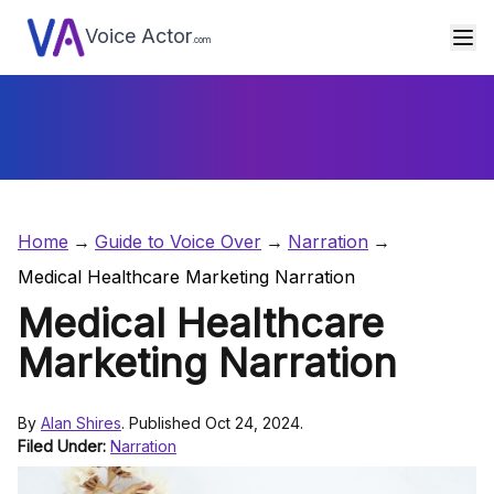
Voice Actor
.com
Home
Guide to Voice Over
Narration
Medical Healthcare Marketing Narration
Medical Healthcare
Marketing Narration
By
Alan Shires
. Published Oct 24, 2024.
Filed Under:
Narration