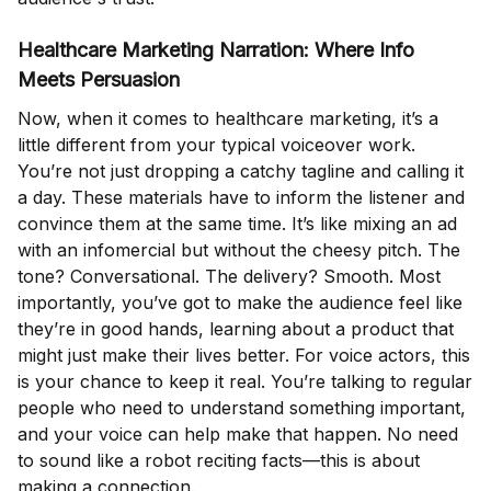
Healthcare Marketing Narration: Where Info
Meets Persuasion
Now, when it comes to healthcare marketing, it’s a
little different from your typical voiceover work.
You’re not just dropping a catchy tagline and calling it
a day. These materials have to inform the listener and
convince them at the same time. It’s like mixing an ad
with an infomercial but without the cheesy pitch. The
tone? Conversational. The delivery? Smooth. Most
importantly, you’ve got to make the audience feel like
they’re in good hands, learning about a product that
might just make their lives better. For voice actors, this
is your chance to keep it real. You’re talking to regular
people who need to understand something important,
and your voice can help make that happen. No need
to sound like a robot reciting facts—this is about
making a connection.