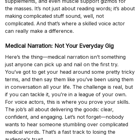
supplements, and even muscle support gizmos for
the masses. It’s not just about reading words; it’s about
making complicated stuff sound, well, not
complicated. And that’s where a skilled voice actor
can really make a difference.
Medical Narration: Not Your Everyday Gig
Here’s the thing—medical narration isn’t something
just anyone can pick up and nail on the first try.
You’ve got to get your head around some pretty tricky
terms, and then say them like you’ve been using them
in conversation all your life. The challenge is real, but
if you can tackle it, you’re in a league of your own.
For voice actors, this is where you prove your skills.
The job’s all about delivering the goods: clear,
confident, and engaging. Let’s not forget—nobody
wants to hear someone stumbling over complicated
medical words. That’s a fast track to losing the
audience's trust.