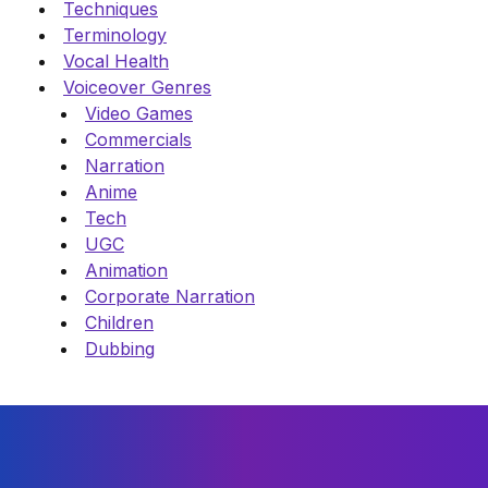
Techniques
Terminology
Vocal Health
Voiceover Genres
Video Games
Commercials
Narration
Anime
Tech
UGC
Animation
Corporate Narration
Children
Dubbing