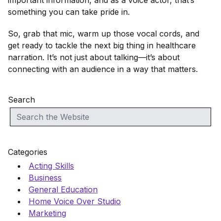
important information, and as a voice actor, that’s
something you can take pride in.
So, grab that mic, warm up those vocal cords, and
get ready to tackle the next big thing in healthcare
narration. It’s not just about talking—it’s about
connecting with an audience in a way that matters.
Search
Categories
Acting Skills
Business
General Education
Home Voice Over Studio
Marketing