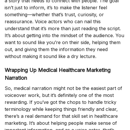
a story that needs to connect with people. The goal
isn’t just to inform, it’s to make the listener feel
something—whether that’s trust, curiosity, or
reassurance. Voice actors who can nail this
understand that it’s more than just reading the script.
It’s about getting into the mindset of the audience. You
want to sound like you’re on their side, helping them
out, and giving them the information they need
without making it sound like a dry lecture.
Wrapping Up Medical Healthcare Marketing
Narration
So, medical narration might not be the easiest part of
voiceover work, but it’s definitely one of the most
rewarding. If you’ve got the chops to handle tricky
terminology while keeping things friendly and clear,
there’s a real demand for that skill set in healthcare
marketing. It’s about helping people make sense of