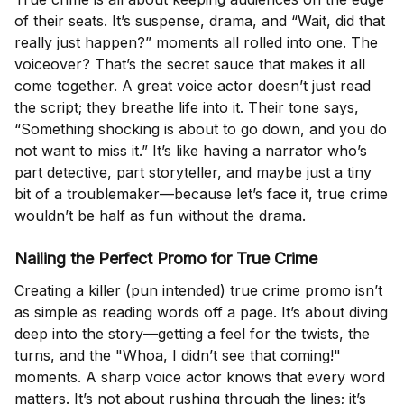
of their seats. It’s suspense, drama, and “Wait, did that
really just happen?” moments all rolled into one. The
voiceover? That’s the secret sauce that makes it all
come together. A great voice actor doesn’t just read
the script; they breathe life into it. Their tone says,
“Something shocking is about to go down, and you do
not want to miss it.” It’s like having a narrator who’s
part detective, part storyteller, and maybe just a tiny
bit of a troublemaker—because let’s face it, true crime
wouldn’t be half as fun without the drama.
Nailing the Perfect Promo for True Crime
Creating a killer (pun intended) true crime promo isn’t
as simple as reading words off a page. It’s about diving
deep into the story—getting a feel for the twists, the
turns, and the "Whoa, I didn’t see that coming!"
moments. A sharp voice actor knows that every word
matters. It’s not about rushing through the lines; it’s