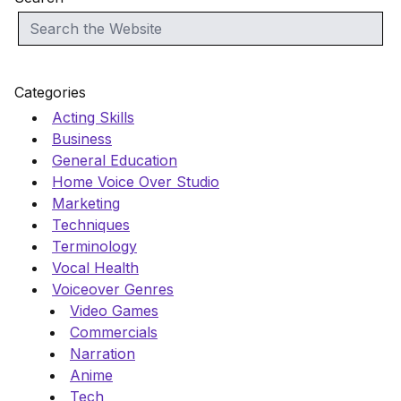
Categories
Acting Skills
Business
General Education
Home Voice Over Studio
Marketing
Techniques
Terminology
Vocal Health
Voiceover Genres
Video Games
Commercials
Narration
Anime
Tech