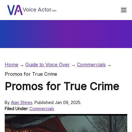
Voice Actor
.com
Home
Guide to Voice Over
Commercials
Promos for True Crime
Promos for True Crime
By
Alan Shires
. Published Jan 09, 2025.
Filed Under:
Commercials