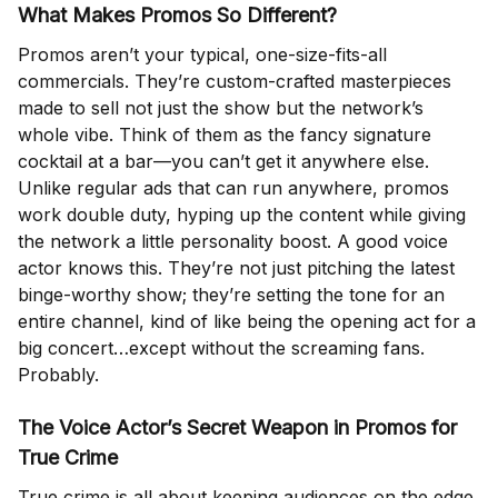
What Makes Promos So Different?
Promos aren’t your typical, one-size-fits-all
commercials. They’re custom-crafted masterpieces
made to sell not just the show but the network’s
whole vibe. Think of them as the fancy signature
cocktail at a bar—you can’t get it anywhere else.
Unlike regular ads that can run anywhere, promos
work double duty, hyping up the content while giving
the network a little personality boost. A good voice
actor knows this. They’re not just pitching the latest
binge-worthy show; they’re setting the tone for an
entire channel, kind of like being the opening act for a
big concert…except without the screaming fans.
Probably.
The Voice Actor’s Secret Weapon in Promos for
True Crime
True crime is all about keeping audiences on the edge