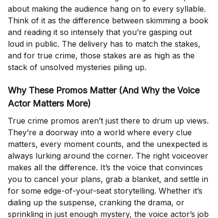
about making the audience hang on to every syllable.
Think of it as the difference between skimming a book
and reading it so intensely that you’re gasping out
loud in public. The delivery has to match the stakes,
and for true crime, those stakes are as high as the
stack of unsolved mysteries piling up.
Why These Promos Matter (And Why the Voice
Actor Matters More)
True crime promos aren’t just there to drum up views.
They’re a doorway into a world where every clue
matters, every moment counts, and the unexpected is
always lurking around the corner. The right voiceover
makes all the difference. It’s the voice that convinces
you to cancel your plans, grab a blanket, and settle in
for some edge-of-your-seat storytelling. Whether it’s
dialing up the suspense, cranking the drama, or
sprinkling in just enough mystery, the voice actor’s job