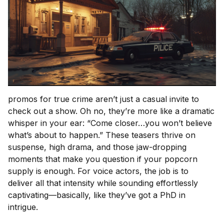
promos for true crime aren’t just a casual invite to
check out a show. Oh no, they’re more like a dramatic
whisper in your ear: “Come closer…you won’t believe
what’s about to happen.” These teasers thrive on
suspense, high drama, and those jaw-dropping
moments that make you question if your popcorn
supply is enough. For voice actors, the job is to
deliver all that intensity while sounding effortlessly
captivating—basically, like they’ve got a PhD in
intrigue.