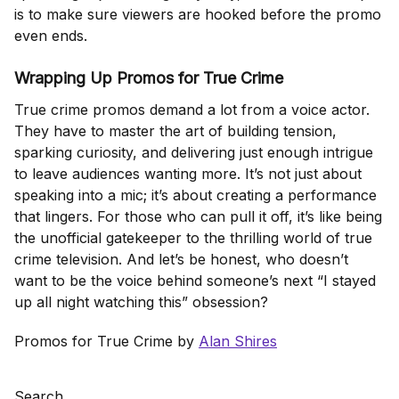
is to make sure viewers are hooked before the promo
even ends.
Wrapping Up Promos for True Crime
True crime promos demand a lot from a voice actor.
They have to master the art of building tension,
sparking curiosity, and delivering just enough intrigue
to leave audiences wanting more. It’s not just about
speaking into a mic; it’s about creating a performance
that lingers. For those who can pull it off, it’s like being
the unofficial gatekeeper to the thrilling world of true
crime television. And let’s be honest, who doesn’t
want to be the voice behind someone’s next “I stayed
up all night watching this” obsession?
Promos for True Crime by
Alan Shires
Search