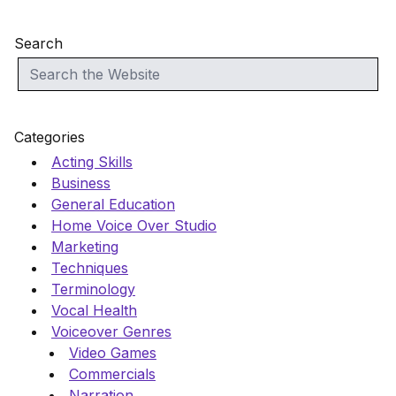
Search
Categories
Acting Skills
Business
General Education
Home Voice Over Studio
Marketing
Techniques
Terminology
Vocal Health
Voiceover Genres
Video Games
Commercials
Narration