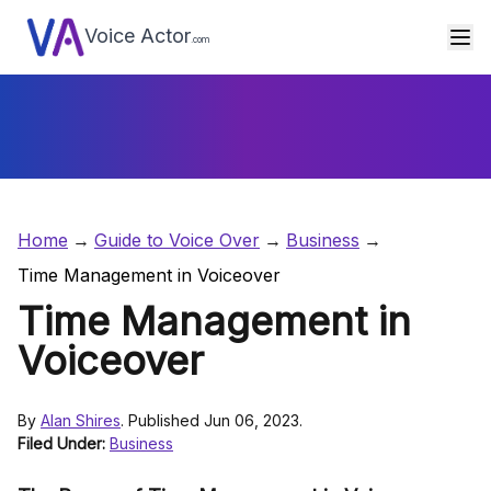
Voice Actor
.com
Home
Guide to Voice Over
Business
Time Management in Voiceover
Time Management in
Voiceover
By
Alan Shires
. Published Jun 06, 2023.
Filed Under:
Business