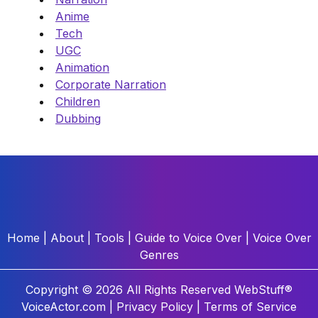
Anime
Tech
UGC
Animation
Corporate Narration
Children
Dubbing
Home
|
About
|
Tools
|
Guide to Voice Over
|
Voice Over
Genres
Copyright © 2026 All Rights Reserved
WebStuff®
VoiceActor.com |
Privacy Policy
|
Terms of Service