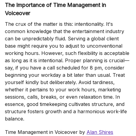
The Importance of Time Management in
Voiceover
The crux of the matter is this: intentionality. It's
common knowledge that the entertainment industry
can be unpredictably fluid. Serving a global client
base might require you to adjust to unconventional
working hours. However, such flexibility is acceptable
as long as it is intentional. Proper planning is crucial—
say, if you have a call scheduled for 8 pm, consider
beginning your workday a bit later than usual. Treat
yourself kindly but deliberately. Avoid tardiness,
whether it pertains to your work hours, marketing
sessions, calls, breaks, or even relaxation time. In
essence, good timekeeping cultivates structure, and
structure fosters growth and a harmonious work-life
balance.
Time Management in Voiceover by
Alan Shires