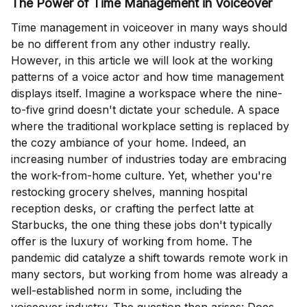
The Power of Time Management in Voiceover
Time management in voiceover in many ways should
be no different from any other industry really.
However, in this article we will look at the working
patterns of a voice actor and how time management
displays itself. Imagine a workspace where the nine-
to-five grind doesn't dictate your schedule. A space
where the traditional workplace setting is replaced by
the cozy ambiance of your home. Indeed, an
increasing number of industries today are embracing
the work-from-home culture. Yet, whether you're
restocking grocery shelves, manning hospital
reception desks, or crafting the perfect latte at
Starbucks, the one thing these jobs don't typically
offer is the luxury of working from home. The
pandemic did catalyze a shift towards remote work in
many sectors, but working from home was already a
well-established norm in some, including the