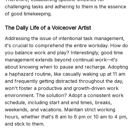
challenging tasks and adhering to them is the essence
of good timekeeping.
The Daily Life of a Voiceover Artist
Addressing the issue of intentional task management,
it's crucial to comprehend the entire workday. How do
you balance work and play? Interestingly, good time
management extends beyond continual work—it's
about knowing when to pause and recharge. Adopting
a haphazard routine, like casually waking up at 11 am
and frequently getting distracted throughout the day,
won't foster a productive and growth-driven work
environment. The solution? Adopt a consistent work
schedule, including start and end times, breaks,
weekends, and vacations. Maintain strict working
hours, whether that's 8 am to 6 pm or 10 am to 4 pm,
and stick to them.