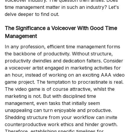
voiceover industry. The question then arises: Does
time management matter in such an industry? Let's
delve deeper to find out.
The Significance a Voiceover With Good Time
Management
In any profession, efficient time management forms
the backbone of productivity. Without structure,
productivity dwindles and dedication falters. Consider
a voiceover artist engaged in marketing activities for
an hour, instead of working on an exciting AAA video
game project. The temptation to procrastinate is real.
The video game is of course attractive, whilst the
marketing is not. But with disciplined time
management, even tasks that initially seem
unappealing can turn enjoyable and productive.
Shedding structure from your workflow can invite
counterproductive work ethics and hinder growth.
Therefore, establishing specific timelines for