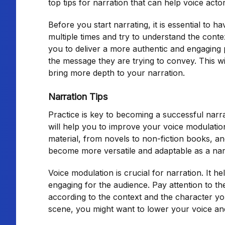
top tips for narration that can help voice act
Before you start narrating, it is essential to 
multiple times and try to understand the contex
you to deliver a more authentic and engaging 
the message they are trying to convey. This wi
bring more depth to your narration.
Narration Tips
Practice is key to becoming a successful narra
will help you to improve your voice modulation
material, from novels to non-fiction books, an
become more versatile and adaptable as a nar
Voice modulation is crucial for narration. It h
engaging for the audience. Pay attention to th
according to the context and the character yo
scene, you might want to lower your voice an