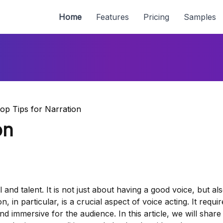
Home
Features
Pricing
Samples
op Tips for Narration
on
ll and talent. It is not just about having a good voice, but a
n, in particular, is a crucial aspect of voice acting. It requir
nd immersive for the audience. In this article, we will shar