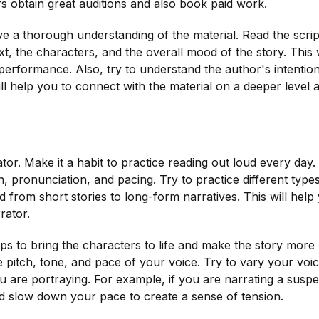
ors obtain great auditions and also book paid work.
have a thorough understanding of the material. Read the scrip
t, the characters, and the overall mood of the story. This w
performance. Also, try to understand the author's intentio
ll help you to connect with the material on a deeper level 
tor. Make it a habit to practice reading out loud every day.
, pronunciation, and pacing. Try to practice different type
d from short stories to long-form narratives. This will help
rator.
elps to bring the characters to life and make the story more
e pitch, tone, and pace of your voice. Try to vary your voi
u are portraying. For example, if you are narrating a susp
d slow down your pace to create a sense of tension.