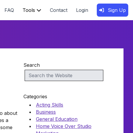
FAQ
Tools
Contact
Login
Sign Up
Search
Categories
Acting Skills
Business
lso about
General Education
es a
Home Voice Over Studio
e some