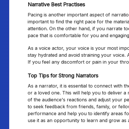
Narrative Best Practises
Pacing is another important aspect of narration
important to find the right pace for the materi
attention. On the other hand, if you narrate to
pace that is comfortable for you and engaging
As a voice actor, your voice is your most impor
stay hydrated and avoid straining your voice. 
If you feel any discomfort or pain in your throa
Top Tips for Strong Narrators
As a narrator, it is essential to connect with t
or a loved one. This will help you to deliver
of the audience's reactions and adjust your p
to seek feedback from friends, family, or fell
performance and help you to identify areas fo
use it as an opportunity to learn and grow as 