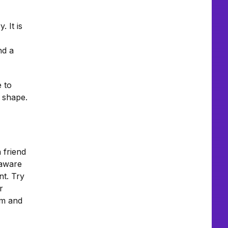
 It is
nd a
e to
d shape.
a friend
 aware
nt. Try
r
sm and