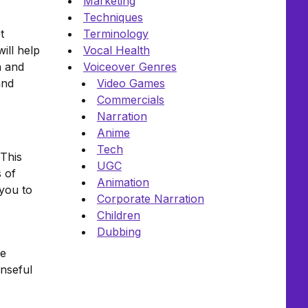
Marketing
Techniques
t
Terminology
ill help
Vocal Health
n and
Voiceover Genres
and
Video Games
Commercials
Narration
Anime
Tech
 This
UGC
s of
Animation
 you to
Corporate Narration
Children
Dubbing
ce
enseful