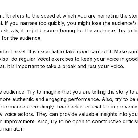
. It refers to the speed at which you are narrating the story.
al. If you narrate too quickly, you might lose the audience's
o slowly, it might become boring for the audience. Try to fi
 for the audience.
tant asset. It is essential to take good care of it. Make sur
Also, do regular vocal exercises to keep your voice in goo
t, it is important to take a break and rest your voice.
he audience. Try to imagine that you are telling the story to 
 a more authentic and engaging performance. Also, try to be
erformance accordingly. Feedback is crucial for improveme
ow voice actors. They can provide valuable insights into you
r improvement. Also, try to be open to constructive critici
a narrator.