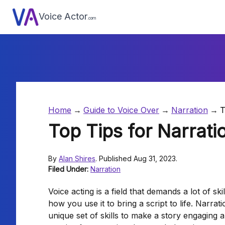
Voice Actor
.com
Home
Guide to Voice Over
Narration
T
Top Tips for Narrati
By
Alan Shires
. Published Aug 31, 2023.
Filed Under:
Narration
Voice acting is a field that demands a lot of ski
how you use it to bring a script to life. Narratio
unique set of skills to make a story engaging a