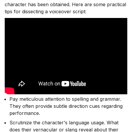
character has been obtained. Here are some practical
tips for dissecting a voiceover script:
Pay meticulous attention to spelling and grammar.
They often provide subtle direction cues regarding
performance.
Scrutinize the character's language usage. What
does their vernacular or slang reveal about their