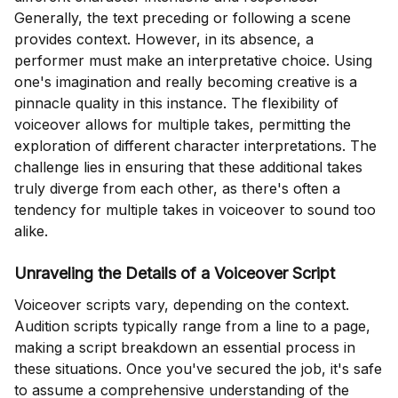
Generally, the text preceding or following a scene
provides context. However, in its absence, a
performer must make an interpretative choice. Using
one's imagination and really becoming creative is a
pinnacle quality in this instance. The flexibility of
voiceover allows for multiple takes, permitting the
exploration of different character interpretations. The
challenge lies in ensuring that these additional takes
truly diverge from each other, as there's often a
tendency for multiple takes in voiceover to sound too
alike.
Unraveling the Details of a Voiceover Script
Voiceover scripts vary, depending on the context.
Audition scripts typically range from a line to a page,
making a script breakdown an essential process in
these situations. Once you've secured the job, it's safe
to assume a comprehensive understanding of the