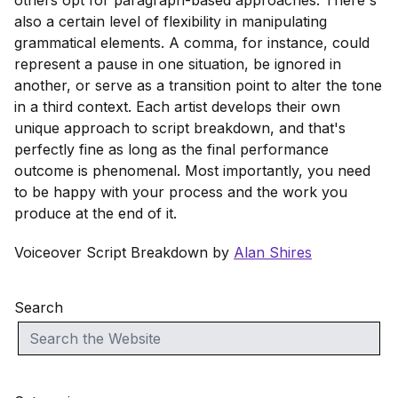
others opt for paragraph-based approaches. There's
also a certain level of flexibility in manipulating
grammatical elements. A comma, for instance, could
represent a pause in one situation, be ignored in
another, or serve as a transition point to alter the tone
in a third context. Each artist develops their own
unique approach to script breakdown, and that's
perfectly fine as long as the final performance
outcome is phenomenal. Most importantly, you need
to be happy with your process and the work you
produce at the end of it.
Voiceover Script Breakdown by
Alan Shires
Search