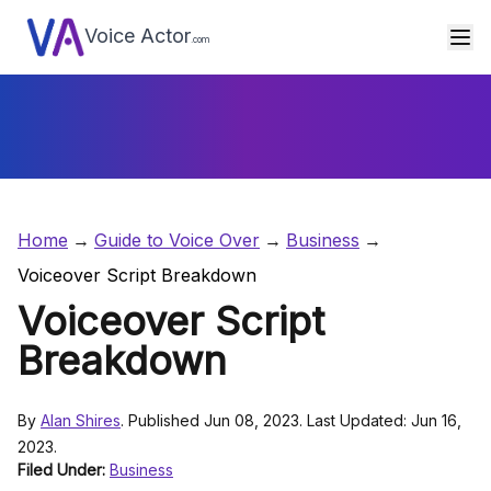
Voice Actor
.com
Home
Guide to Voice Over
Business
Voiceover Script Breakdown
Voiceover Script
Breakdown
By
Alan Shires
. Published Jun 08, 2023. Last Updated: Jun 16,
2023.
Filed Under:
Business