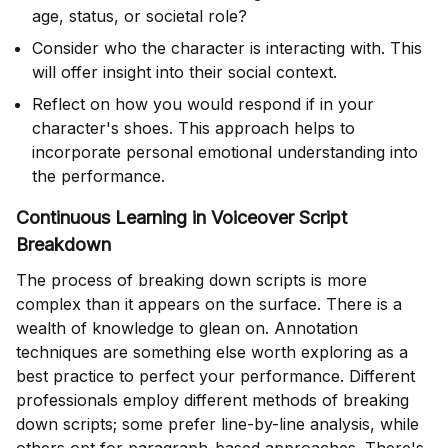
age, status, or societal role?
Consider who the character is interacting with. This
will offer insight into their social context.
Reflect on how you would respond if in your
character's shoes. This approach helps to
incorporate personal emotional understanding into
the performance.
Continuous Learning in Voiceover Script
Breakdown
The process of breaking down scripts is more
complex than it appears on the surface. There is a
wealth of knowledge to glean on. Annotation
techniques are something else worth exploring as a
best practice to perfect your performance. Different
professionals employ different methods of breaking
down scripts; some prefer line-by-line analysis, while