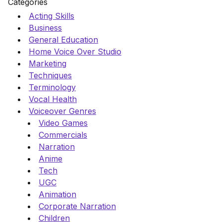
Categories
Acting Skills
Business
General Education
Home Voice Over Studio
Marketing
Techniques
Terminology
Vocal Health
Voiceover Genres
Video Games
Commercials
Narration
Anime
Tech
UGC
Animation
Corporate Narration
Children