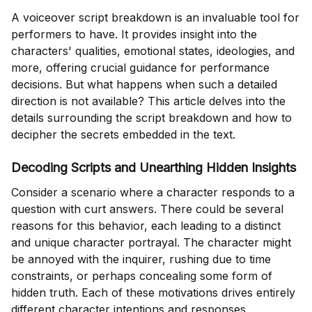
A voiceover script breakdown is an invaluable tool for
performers to have. It provides insight into the
characters' qualities, emotional states, ideologies, and
more, offering crucial guidance for performance
decisions. But what happens when such a detailed
direction is not available? This article delves into the
details surrounding the script breakdown and how to
decipher the secrets embedded in the text.
Decoding Scripts and Unearthing Hidden Insights
Consider a scenario where a character responds to a
question with curt answers. There could be several
reasons for this behavior, each leading to a distinct
and unique character portrayal. The character might
be annoyed with the inquirer, rushing due to time
constraints, or perhaps concealing some form of
hidden truth. Each of these motivations drives entirely
different character intentions and responses.