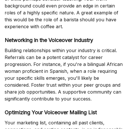
background could even provide an edge in certain
roles of a highly specific nature. A great example of
this would be the role of a barista should you have
experience with coffee art.
Networking in the Voiceover Industry
Building relationships within your industry is critical.
Referrals can be a potent catalyst for career
progression. For instance, if you're a bilingual African
woman proficient in Spanish, when a role requiring
your specific skills emerges, you'll likely be
considered. Foster trust within your peer groups and
share job opportunities. A supportive community can
significantly contribute to your success.
Optimizing Your Voiceover Mailing List
Your marketing list, containing all past clients,