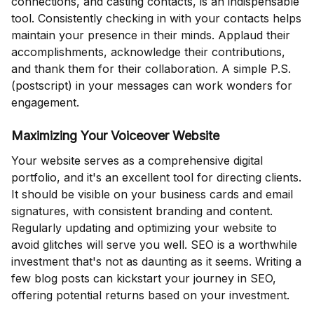
connections, and casting contacts, is an indispensable
tool. Consistently checking in with your contacts helps
maintain your presence in their minds. Applaud their
accomplishments, acknowledge their contributions,
and thank them for their collaboration. A simple P.S.
(postscript) in your messages can work wonders for
engagement.
Maximizing Your Voiceover Website
Your website serves as a comprehensive digital
portfolio, and it's an excellent tool for directing clients.
It should be visible on your business cards and email
signatures, with consistent branding and content.
Regularly updating and optimizing your website to
avoid glitches will serve you well. SEO is a worthwhile
investment that's not as daunting as it seems. Writing a
few blog posts can kickstart your journey in SEO,
offering potential returns based on your investment.