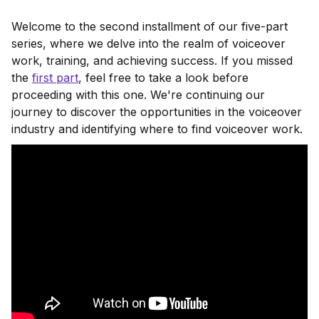
Welcome to the second installment of our five-part
series, where we delve into the realm of voiceover
work, training, and achieving success. If you missed
the
first part
, feel free to take a look before
proceeding with this one. We're continuing our
journey to discover the opportunities in the voiceover
industry and identifying where to find voiceover work.