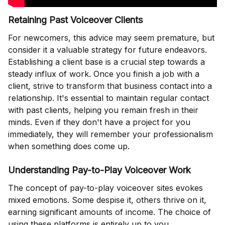
Retaining Past Voiceover Clients
For newcomers, this advice may seem premature, but
consider it a valuable strategy for future endeavors.
Establishing a client base is a crucial step towards a
steady influx of work. Once you finish a job with a
client, strive to transform that business contact into a
relationship. It's essential to maintain regular contact
with past clients, helping you remain fresh in their
minds. Even if they don't have a project for you
immediately, they will remember your professionalism
when something does come up.
Understanding Pay-to-Play Voiceover Work
The concept of pay-to-play voiceover sites evokes
mixed emotions. Some despise it, others thrive on it,
earning significant amounts of income. The choice of
using these platforms is entirely up to you.