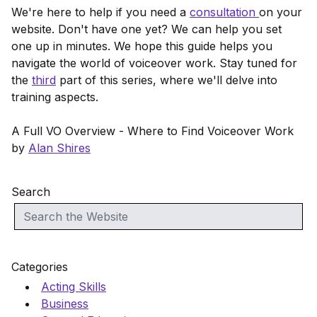
We're here to help if you need a
consultation
on your
website. Don't have one yet? We can help you set
one up in minutes. We hope this guide helps you
navigate the world of voiceover work. Stay tuned for
the
third
part of this series, where we'll delve into
training aspects.
A Full VO Overview - Where to Find Voiceover Work
by
Alan Shires
Search
Categories
Acting Skills
Business