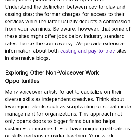
Understand the distinction between pay-to-play and
casting sites; the former charges for access to their
services while the latter usually deducts a commission
from your earnings. Be aware, however, that some of
these sites might offer jobs below industry standard
rates, hence the controversy. We provide extensive
information about both
casting and pay-to-play
sites
in alternative blogs.
Exploring Other Non-Voiceover Work
Opportunities
Many voiceover artists forget to capitalize on their
diverse skills as independent creatives. Think about
leveraging talents such as scriptwriting or social media
management for organizations. This approach not
only opens doors to bigger firms but also helps
sustain your income. If you have unique qualifications
or skills perhaps consider teaching. Your work