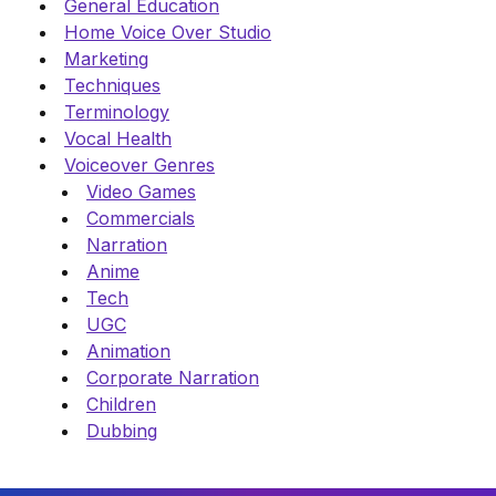
General Education
Home Voice Over Studio
Marketing
Techniques
Terminology
Vocal Health
Voiceover Genres
Video Games
Commercials
Narration
Anime
Tech
UGC
Animation
Corporate Narration
Children
Dubbing