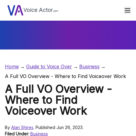
Voice Actor
.com
Home
Guide to Voice Over
Business
A Full VO Overview - Where to Find Voiceover Work
A Full VO Overview -
Where to Find
Voiceover Work
By
Alan Shires
. Published Jun 26, 2023.
Filed Under:
Business