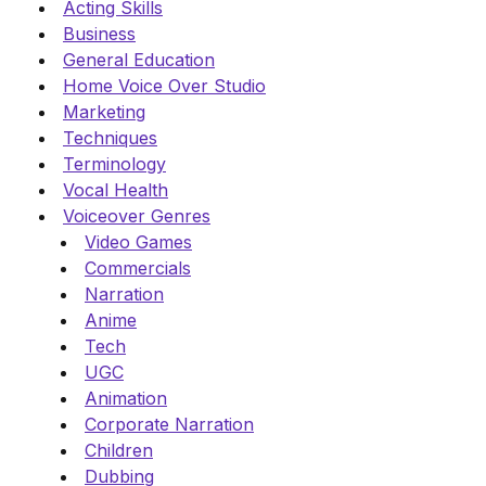
Acting Skills
Business
General Education
Home Voice Over Studio
Marketing
Techniques
Terminology
Vocal Health
Voiceover Genres
Video Games
Commercials
Narration
Anime
Tech
UGC
Animation
Corporate Narration
Children
Dubbing