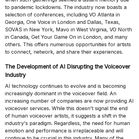
to pandemic lockdowns. The industry now boasts a
selection of conferences, including VO Atlanta in
Georgia, One Voice in London and Dallas, Texas,
SOVAS in New York, Mavo in West Virginia, VO North
in Canada, Get Your Game On in London, and many
others. This offers numerous opportunities for artists
to connect, network, and share their experiences.
The Development of AI Disrupting the Voiceover
Industry
AI technology continues to evolve and is becoming
increasingly dominant in the voiceover field. An
increasing number of companies are now providing AI
voiceover services. While this doesn't signal the end
of human voiceover artists, it suggests a shift in the
industry's paradigm. Regardless, the need for human
emotion and performance is irreplaceable and will
continue to be crucial in this industry. Many of the