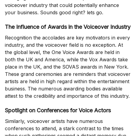
voiceover industry that could potentially enhance
your business. Sounds good right? lets go.
The Influence of Awards in the Voiceover Industry
Recognition the accolades are key motivators in every
industry, and the voiceover field is no exception. At
the global level, the One Voice Awards are held in
both the UK and America, while the Vox Awards take
place in the UK, and the SOVAS awards in New York.
These grand ceremonies are reminders that voiceover
artists are held in high regard within the entertainment
business. The numerous awarding bodies available
attest to the credibility and importance of this industry.
Spotlight on Conferences for Voice Actors
Similarly, voiceover artists have numerous
conferences to attend, a stark contrast to the times
when such gatherings seemed a distant memory due