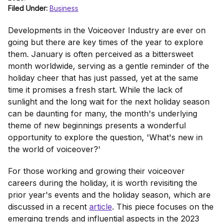
Filed Under:
Business
Developments in the Voiceover Industry are ever on
going but there are key times of the year to explore
them. January is often perceived as a bittersweet
month worldwide, serving as a gentle reminder of the
holiday cheer that has just passed, yet at the same
time it promises a fresh start. While the lack of
sunlight and the long wait for the next holiday season
can be daunting for many, the month's underlying
theme of new beginnings presents a wonderful
opportunity to explore the question, 'What's new in
the world of voiceover?'
For those working and growing their voiceover
careers during the holiday, it is worth revisiting the
prior year's events and the holiday season, which are
discussed in a recent
article
. This piece focuses on the
emerging trends and influential aspects in the 2023