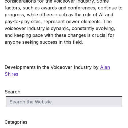
considerations for the voiceover industry. Some
factors, such as awards and conferences, continue to
progress, while others, such as the role of AI and
pay-to-play sites, represent newer elements. The
voiceover industry is dynamic, constantly evolving,
and keeping pace with these changes is crucial for
anyone seeking success in this field.
Developments in the Voiceover Industry by
Alan
Shires
Search
Categories