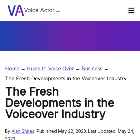
Voice Actor
.com
Home
Guide to Voice Over
Business
The Fresh Developments in the Voiceover Industry
The Fresh
Developments in the
Voiceover Industry
By
Alan Shires
. Published May 22, 2023. Last Updated: May 24,
2023.