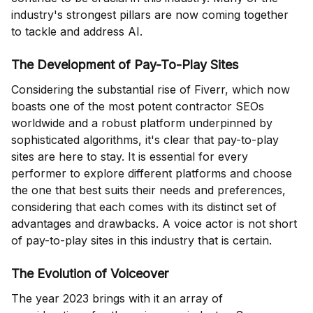
industry's strongest pillars are now coming together
to tackle and address AI.
The Development of Pay-To-Play Sites
Considering the substantial rise of Fiverr, which now
boasts one of the most potent contractor SEOs
worldwide and a robust platform underpinned by
sophisticated algorithms, it's clear that pay-to-play
sites are here to stay. It is essential for every
performer to explore different platforms and choose
the one that best suits their needs and preferences,
considering that each comes with its distinct set of
advantages and drawbacks. A voice actor is not short
of pay-to-play sites in this industry that is certain.
The Evolution of Voiceover
The year 2023 brings with it an array of