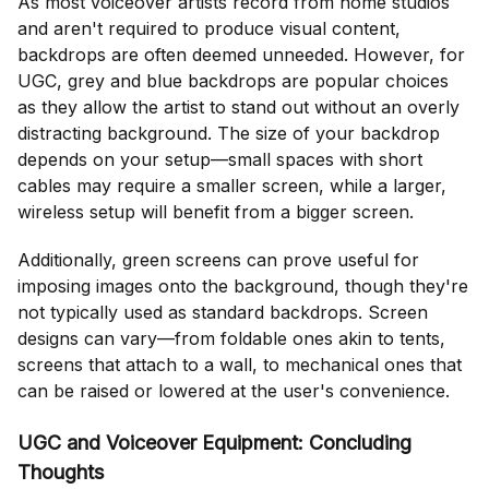
As most voiceover artists record from home studios
and aren't required to produce visual content,
backdrops are often deemed unneeded. However, for
UGC, grey and blue backdrops are popular choices
as they allow the artist to stand out without an overly
distracting background. The size of your backdrop
depends on your setup—small spaces with short
cables may require a smaller screen, while a larger,
wireless setup will benefit from a bigger screen.
Additionally, green screens can prove useful for
imposing images onto the background, though they're
not typically used as standard backdrops. Screen
designs can vary—from foldable ones akin to tents,
screens that attach to a wall, to mechanical ones that
can be raised or lowered at the user's convenience.
UGC and Voiceover Equipment: Concluding
Thoughts