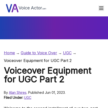
Voice Actor
.com
Home
Guide to Voice Over
UGC
Voiceover Equipment for UGC Part 2
Voiceover Equipment
for UGC Part 2
By
Alan Shires
. Published Jun 01, 2023.
Filed Under:
UGC