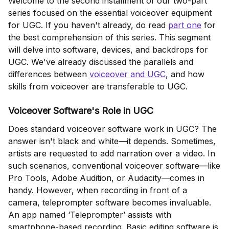
Welcome to the second installment of our two-part
series focused on the essential voiceover equipment
for UGC. If you haven't already, do read
part one
for
the best comprehension of this series. This segment
will delve into software, devices, and backdrops for
UGC. We've already discussed the parallels and
differences between
voiceover and UGC
, and how
skills from voiceover are transferable to UGC.
Voiceover Software's Role in UGC
Does standard voiceover software work in UGC? The
answer isn't black and white—it depends. Sometimes,
artists are requested to add narration over a video. In
such scenarios, conventional voiceover software—like
Pro Tools, Adobe Audition, or Audacity—comes in
handy. However, when recording in front of a
camera, teleprompter software becomes invaluable.
An app named ‘Teleprompter’ assists with
smartphone-based recording. Basic editing software is