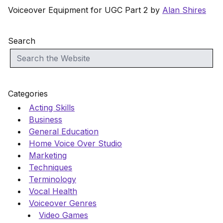
Voiceover Equipment for UGC Part 2 by
Alan Shires
Search
Categories
Acting Skills
Business
General Education
Home Voice Over Studio
Marketing
Techniques
Terminology
Vocal Health
Voiceover Genres
Video Games