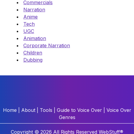
Commercials
Narration
Anime
Tech
UGC
Animation
Corporate Narration
Children
Dubbing
Home
|
About
|
Tools
|
Guide to Voice Over
|
Voice Over
Genres
Copyright © 2026 All Rights Reserved
WebStuff®