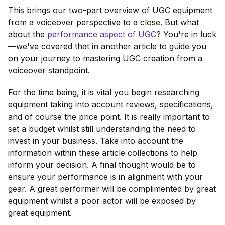
This brings our two-part overview of UGC equipment
from a voiceover perspective to a close. But what
about the
performance aspect of UGC
? You're in luck
—we've covered that in another article to guide you
on your journey to mastering UGC creation from a
voiceover standpoint.
For the time being, it is vital you begin researching
equipment taking into account reviews, specifications,
and of course the price point. It is really important to
set a budget whilst still understanding the need to
invest in your business. Take into account the
information within these article collections to help
inform your decision. A final thought would be to
ensure your performance is in alignment with your
gear. A great performer will be complimented by great
equipment whilst a poor actor will be exposed by
great equipment.