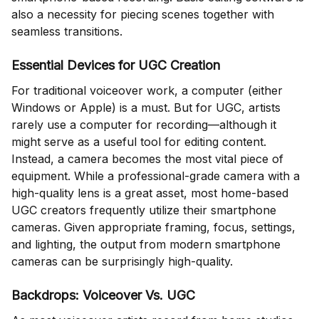
also a necessity for piecing scenes together with
seamless transitions.
Essential Devices for UGC Creation
For traditional voiceover work, a computer (either
Windows or Apple) is a must. But for UGC, artists
rarely use a computer for recording—although it
might serve as a useful tool for editing content.
Instead, a camera becomes the most vital piece of
equipment. While a professional-grade camera with a
high-quality lens is a great asset, most home-based
UGC creators frequently utilize their smartphone
cameras. Given appropriate framing, focus, settings,
and lighting, the output from modern smartphone
cameras can be surprisingly high-quality.
Backdrops: Voiceover Vs. UGC